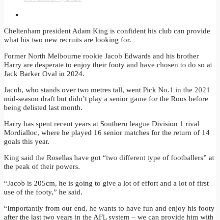
Cheltenham president Adam King is confident his club can provide
what his two new recruits are looking for.
Former North Melbourne rookie Jacob Edwards and his brother
Harry are desperate to enjoy their footy and have chosen to do so at
Jack Barker Oval in 2024.
Jacob, who stands over two metres tall, went Pick No.1 in the 2021
mid-season draft but didn’t play a senior game for the Roos before
being delisted last month.
Harry has spent recent years at Southern league Division 1 rival
Mordialloc, where he played 16 senior matches for the return of 14
goals this year.
King said the Rosellas have got “two different type of footballers” at
the peak of their powers.
“Jacob is 205cm, he is going to give a lot of effort and a lot of first
use of the footy,” he said.
“Importantly from our end, he wants to have fun and enjoy his footy
after the last two years in the AFL system – we can provide him with