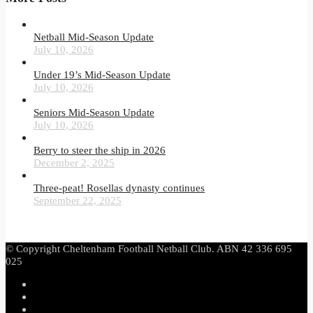
Netball Mid-Season Update
July 10, 2026
Under 19’s Mid-Season Update
July 10, 2026
Seniors Mid-Season Update
July 10, 2026
Berry to steer the ship in 2026
December 2, 2025
Three-peat! Rosellas dynasty continues
September 22, 2025
© Copyright Cheltenham Football Netball Club. ABN 42 336 695
025