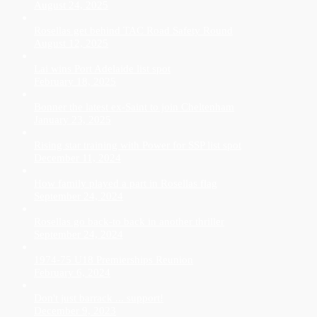
August 24, 2025
Rosellas get behind TAC Road Safety Round
August 12, 2025
Lai wins Port Adelaide list spot
February 18, 2025
Bonner the latest ex-Saint to join Cheltenham
January 23, 2025
Rising star training with Power for SSP list spot
December 11, 2024
How family played a part in Rosellas flag
September 24, 2024
Rosellas go back-to back in another thriller
September 24, 2024
1974-75 U18 Premierships Reunion
February 6, 2024
Don't just barrack ... support!
December 9, 2023