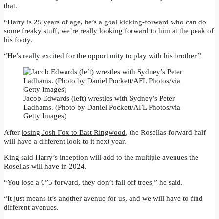
that.
“Harry is 25 years of age, he’s a goal kicking-forward who can do
some freaky stuff, we’re really looking forward to him at the peak of
his footy.
“He’s really excited for the opportunity to play with his brother.”
Jacob Edwards (left) wrestles with Sydney’s Peter
Ladhams. (Photo by Daniel Pockett/AFL Photos/via
Getty Images)
After
losing Josh Fox to East Ringwood
, the Rosellas forward half
will have a different look to it next year.
King said Harry’s inception will add to the multiple avenues the
Rosellas will have in 2024.
“You lose a 6”5 forward, they don’t fall off trees,” he said.
“It just means it’s another avenue for us, and we will have to find
different avenues.