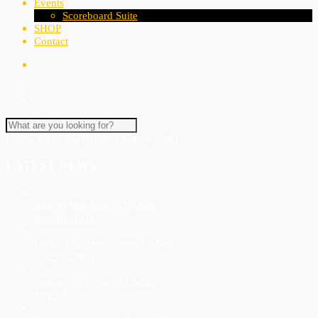
Events
Scoreboard Suite
SHOP
Contact
Please insert your Twitter widget code!
LATEST NEWS
Netball Mid-Season Update
July 10, 2026
Under 19’s Mid-Season Update
July 10, 2026
Seniors Mid-Season Update
July 10, 2026