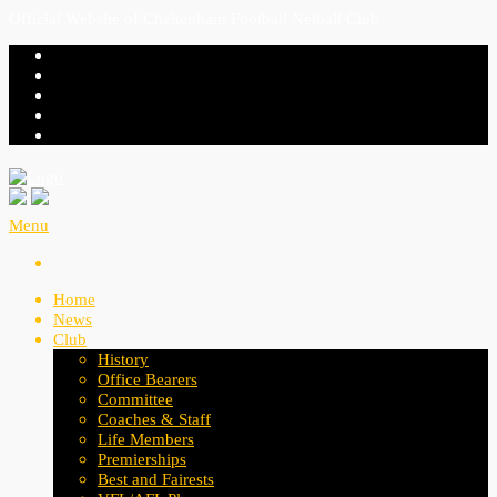
Official Website of Cheltenham Football Netball Club
Menu
Home
News
Club
History
Office Bearers
Committee
Coaches & Staff
Life Members
Premierships
Best and Fairests