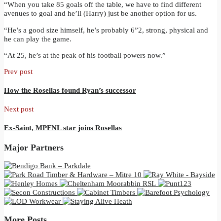
“When you take 85 goals off the table, we have to find different
avenues to goal and he’ll (Harry) just be another option for us.
“He’s a good size himself, he’s probably 6”2, strong, physical and
he can play the game.
“At 25, he’s at the peak of his football powers now.”
Prev post
How the Rosellas found Ryan’s successor
Next post
Ex-Saint, MPFNL star joins Rosellas
Major Partners
More Posts