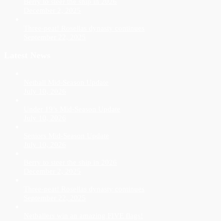
Berry to steer the ship in 2026
December 2, 2025
Three-peat! Rosellas dynasty continues
September 22, 2025
Latest News
Netball Mid-Season Update
July 10, 2026
Under 19’s Mid-Season Update
July 10, 2026
Seniors Mid-Season Update
July 10, 2026
Berry to steer the ship in 2026
December 2, 2025
Three-peat! Rosellas dynasty continues
September 22, 2025
Netballers win an amazing FIVE flags!