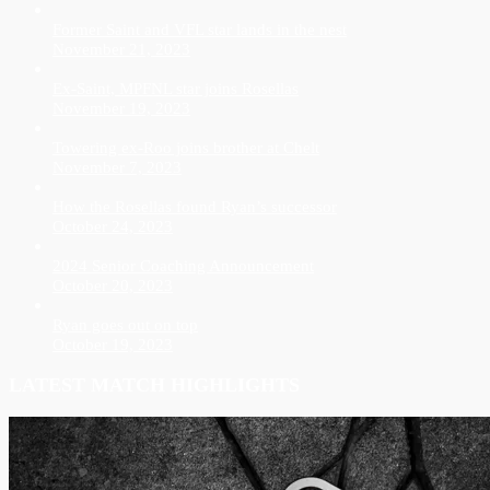
Former Saint and VFL star lands in the nest
November 21, 2023
Ex-Saint, MPFNL star joins Rosellas
November 19, 2023
Towering ex-Roo joins brother at Chelt
November 7, 2023
How the Rosellas found Ryan’s successor
October 24, 2023
2024 Senior Coaching Announcement
October 20, 2023
Ryan goes out on top
October 19, 2023
LATEST MATCH HIGHLIGHTS