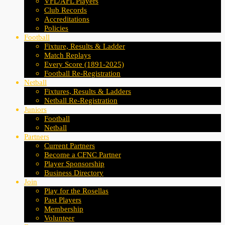
VFL/AFL Players
Club Records
Accreditations
Policies
Football
Fixture, Results & Ladder
Match Replays
Every Score (1891-2025)
Football Re-Registration
Netball
Fixtures, Results & Ladders
Netball Re-Registration
Juniors
Football
Netball
Partners
Current Partners
Become a CFNC Partner
Player Sponsorship
Business Directory
Join
Play for the Rosellas
Past Players
Membership
Volunteer