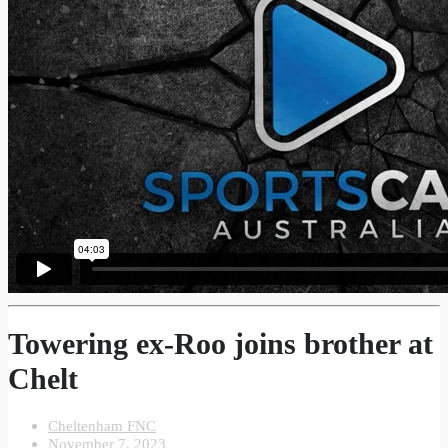
Towering ex-Roo joins brother at
Chelt
Cheltenham FNC
November 7, 2023