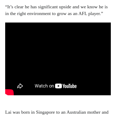
“It’s clear he has significant upside and we know he is
in the right environment to grow as an AFL player.”
Lai was born in Singapore to an Australian mother and