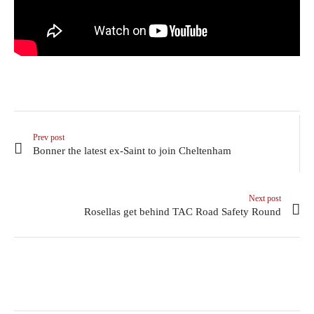
Prev post
Bonner the latest ex-Saint to join Cheltenham
Next post
Rosellas get behind TAC Road Safety Round