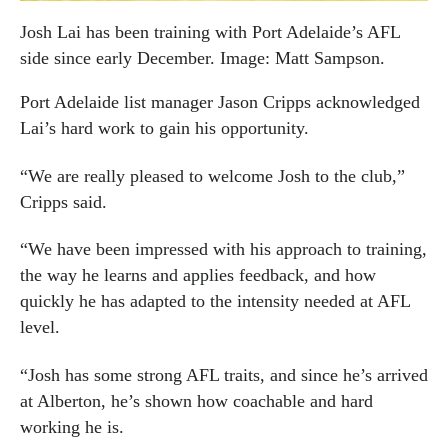
Josh Lai has been training with Port Adelaide’s AFL
side since early December. Image: Matt Sampson.
Port Adelaide list manager Jason Cripps acknowledged
Lai’s hard work to gain his opportunity.
“We are really pleased to welcome Josh to the club,”
Cripps said.
“We have been impressed with his approach to training,
the way he learns and applies feedback, and how
quickly he has adapted to the intensity needed at AFL
level.
“Josh has some strong AFL traits, and since he’s arrived
at Alberton, he’s shown how coachable and hard
working he is.