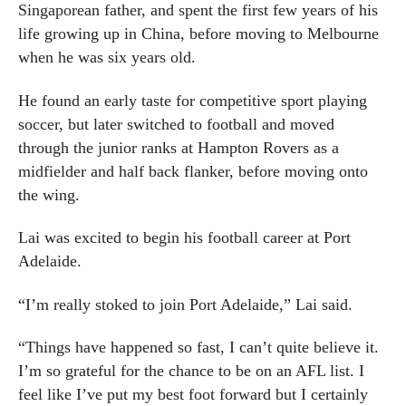
Singaporean father, and spent the first few years of his
life growing up in China, before moving to Melbourne
when he was six years old.
He found an early taste for competitive sport playing
soccer, but later switched to football and moved
through the junior ranks at Hampton Rovers as a
midfielder and half back flanker, before moving onto
the wing.
Lai was excited to begin his football career at Port
Adelaide.
“I’m really stoked to join Port Adelaide,” Lai said.
“Things have happened so fast, I can’t quite believe it.
I’m so grateful for the chance to be on an AFL list. I
feel like I’ve put my best foot forward but I certainly