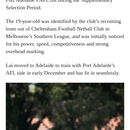
Selection Period.
The 19-year-old was identified by the club’s recruiting
team out of Cheltenham Football Netball Club in
Melbourne’s Southern League, and was initially noticed
for his power, speed, competitiveness and strong
overhead marking.
Lai moved to Adelaide to train with Port Adelaide’s
AFL side in early December and has fit in seamlessly.