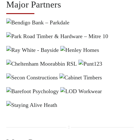
Major Partners