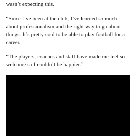
wasn’t expecting this.
“Since I’ve been at the club, I’ve learned so much
about professionalism and the right way to go about
things. It’s pretty cool to be able to play football for a
career.
“The players, coaches and staff have made me feel so
welcome so I couldn’t be happier.”