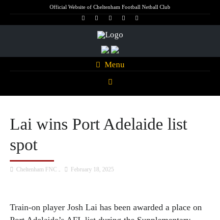
Official Website of Cheltenham Football Netball Club
Menu
Lai wins Port Adelaide list
spot
Cheltenham FNC
February 18, 2025
Train-on player Josh Lai has been awarded a place on
Port Adelaide’s AFL list during the Supplementary