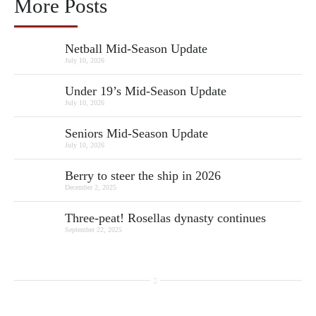
More Posts
Netball Mid-Season Update
July 10, 2026
Under 19’s Mid-Season Update
July 10, 2026
Seniors Mid-Season Update
July 10, 2026
Berry to steer the ship in 2026
December 2, 2025
Three-peat! Rosellas dynasty continues
September 22, 2025