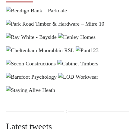
Latest tweets