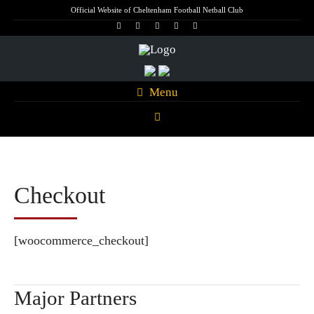
Official Website of Cheltenham Football Netball Club
Menu
Checkout
[woocommerce_checkout]
Major Partners