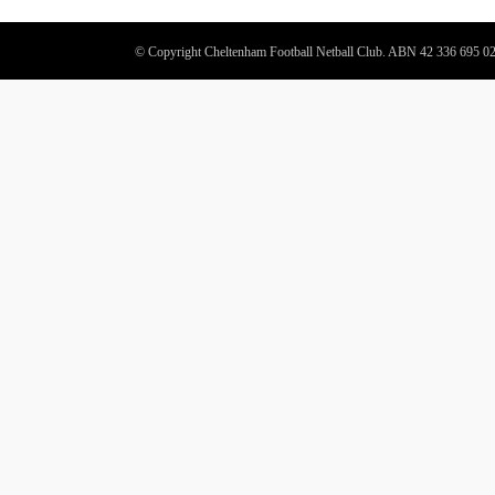
© Copyright Cheltenham Football Netball Club. ABN 42 336 695 0