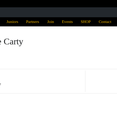
Juniors
Partners
Join
Events
SHOP
Contact
e Carty
e