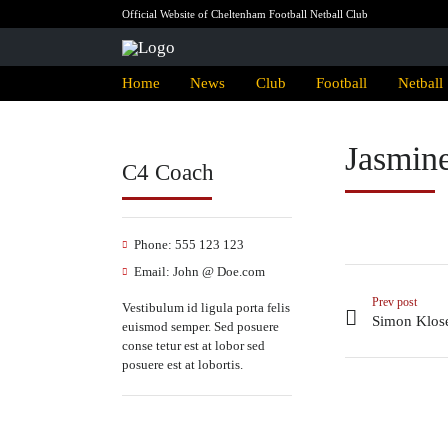
Official Website of Cheltenham Football Netball Club
Home
News
Club
Football
Netball
Jasmin
C4 Coach
Phone:
555 123 123
Email:
John @ Doe.com
Prev post
Vestibulum id ligula porta felis
Simon Klos
euismod semper. Sed posuere
conse tetur est at lobor sed
posuere est at lobortis.