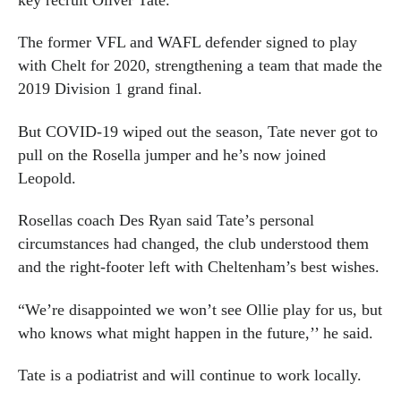
The former VFL and WAFL defender signed to play
with Chelt for 2020, strengthening a team that made the
2019 Division 1 grand final.
But COVID-19 wiped out the season, Tate never got to
pull on the Rosella jumper and he’s now joined
Leopold.
Rosellas coach Des Ryan said Tate’s personal
circumstances had changed, the club understood them
and the right-footer left with Cheltenham’s best wishes.
“We’re disappointed we won’t see Ollie play for us, but
who knows what might happen in the future,’’ he said.
Tate is a podiatrist and will continue to work locally.