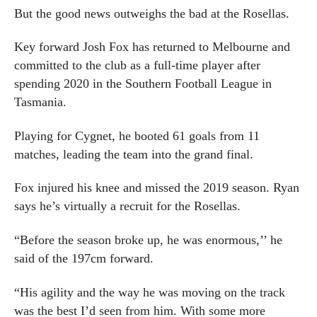
But the good news outweighs the bad at the Rosellas.
Key forward Josh Fox has returned to Melbourne and
committed to the club as a full-time player after
spending 2020 in the Southern Football League in
Tasmania.
Playing for Cygnet, he booted 61 goals from 11
matches, leading the team into the grand final.
Fox injured his knee and missed the 2019 season. Ryan
says he’s virtually a recruit for the Rosellas.
“Before the season broke up, he was enormous,’’ he
said of the 197cm forward.
“His agility and the way he was moving on the track
was the best I’d seen from him. With some more