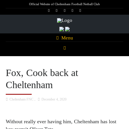
Official Website of Cheltenham Football Netball Club
Menu
Fox, Cook back at
Cheltenham
Cheltenham FNC
December 4, 2020
Without really ever having him, Cheltenham has lost
key recruit Oliver Tate.