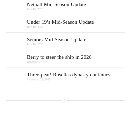
Netball Mid-Season Update
July 10, 2026
Under 19’s Mid-Season Update
July 10, 2026
Seniors Mid-Season Update
July 10, 2026
Berry to steer the ship in 2026
December 2, 2025
Three-peat! Rosellas dynasty continues
September 22, 2025