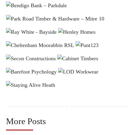
More Posts