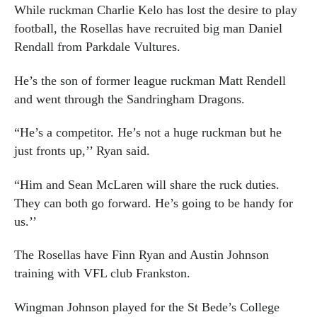
While ruckman Charlie Kelo has lost the desire to play
football, the Rosellas have recruited big man Daniel
Rendall from Parkdale Vultures.
He’s the son of former league ruckman Matt Rendell
and went through the Sandringham Dragons.
“He’s a competitor. He’s not a huge ruckman but he
just fronts up,’’ Ryan said.
“Him and Sean McLaren will share the ruck duties.
They can both go forward. He’s going to be handy for
us.’’
The Rosellas have Finn Ryan and Austin Johnson
training with VFL club Frankston.
Wingman Johnson played for the St Bede’s College