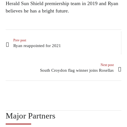
Herald Sun Shield premiership team in 2019 and Ryan
believes he has a bright future.
Prev post
Ryan reappointed for 2021
Next post
South Croydon flag winner joins Rosellas
Major Partners