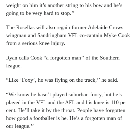
weight on him it’s another string to his bow and he’s
going to be very hard to stop.’’
The Rosellas will also regain former Adelaide Crows
wingman and Sandringham VFL co-captain Myke Cook
from a serious knee injury.
Ryan calls Cook “a forgotten man’’ of the Southern
league.
“Like ‘Foxy’, he was flying on the track,’’ he said.
“We know he hasn’t played suburban footy, but he’s
played in the VFL and the AFL and his knee is 110 per
cent. He’ll take it by the throat. People have forgotten
how good a footballer is he. He’s a forgotten man of
our league.’’