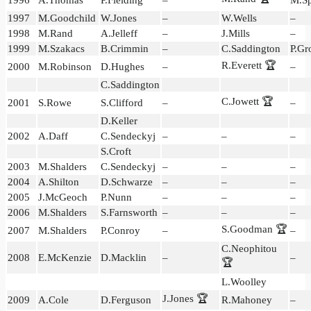
1997
M.Goodchild
W.Jones
–
W.Wells
–
1998
M.Rand
A.Jelleff
–
J.Mills
–
1999
M.Szakacs
B.Crimmin
–
C.Saddington
P.Gr
R.Everett 🏆
2000
M.Robinson
D.Hughes
–
–
C.Saddington
C.Jowett 🏆
2001
S.Rowe
S.Clifford
–
–
D.Keller
2002
A.Daff
C.Sendeckyj
–
–
–
S.Croft
2003
M.Shalders
C.Sendeckyj
–
–
–
2004
A.Shilton
D.Schwarze
–
–
–
2005
J.McGeoch
P.Nunn
–
–
–
2006
M.Shalders
S.Farnsworth
–
–
–
S.Goodman 🏆
2007
M.Shalders
P.Conroy
–
–
C.Neophitou
2008
E.McKenzie
D.Macklin
–
–
🏆
L.Woolley
J.Jones 🏆
2009
A.Cole
D.Ferguson
R.Mahoney
–