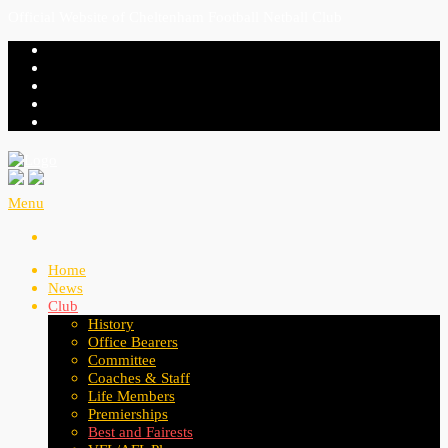
Official Website of Cheltenham Football Netball Club
Menu
Home
News
Club
History
Office Bearers
Committee
Coaches & Staff
Life Members
Premierships
Best and Fairests