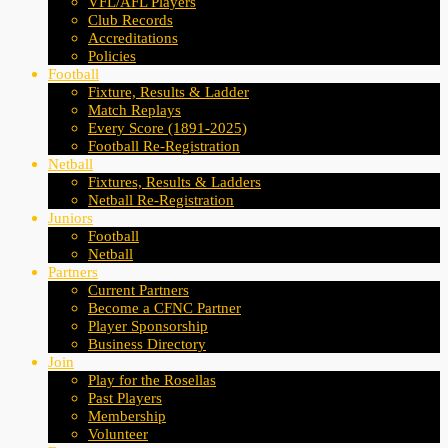
VFL/AFL Players
Club Records
Accreditations
Policies
Football
Fixture, Results & Ladder
Match Replays
Every Score (1891-2025)
Football Re-Registration
Netball
Fixtures, Results & Ladders
Netball Re-Registration
Juniors
Football
Netball
Partners
Current Partners
Become a CFNC Partner
Player Sponsorship
Business Directory
Join
Play for the Rosellas
Past Players
Membership
Volunteer