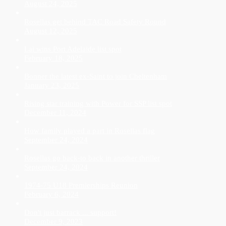
August 24, 2025
Rosellas get behind TAC Road Safety Round
August 12, 2025
Lai wins Port Adelaide list spot
February 18, 2025
Bonner the latest ex-Saint to join Cheltenham
January 23, 2025
Rising star training with Power for SSP list spot
December 11, 2024
How family played a part in Rosellas flag
September 24, 2024
Rosellas go back-to back in another thriller
September 24, 2024
1974-75 U18 Premierships Reunion
February 6, 2024
Don't just barrack ... support!
December 9, 2023