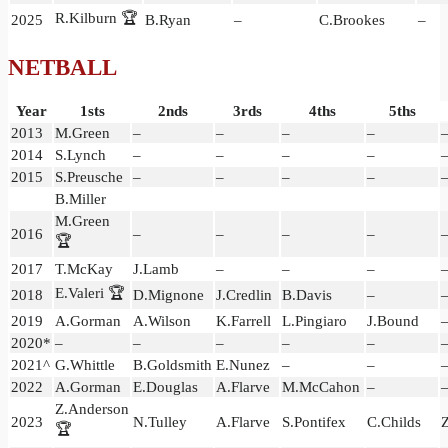
R.Kilburn 🏆
2025
B.Ryan
–
C.Brookes
–
NETBALL
Year
1sts
2nds
3rds
4ths
5ths
2013
M.Green
–
–
–
–
2014
S.Lynch
–
–
–
–
2015
S.Preusche
–
–
–
–
B.Miller
M.Green
2016
–
–
–
–
🏆
2017
T.McKay
J.Lamb
–
–
–
E.Valeri 🏆
2018
D.Mignone
J.Credlin
B.Davis
–
2019
A.Gorman
A.Wilson
K.Farrell
L.Pingiaro
J.Bound
2020*
–
–
–
–
–
2021^
G.Whittle
B.Goldsmith
E.Nunez
–
–
2022
A.Gorman
E.Douglas
A.Flarve
M.McCahon
–
Z.Anderson
2023
N.Tulley
A.Flarve
S.Pontifex
C.Childs
🏆