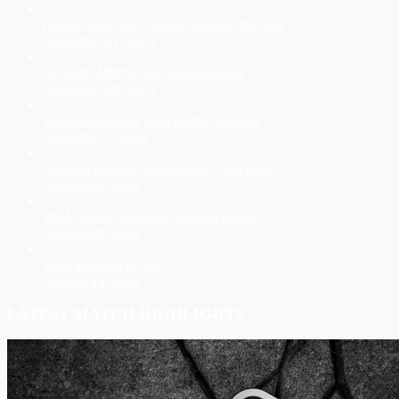
Former Saint and VFL star lands in the nest
November 21, 2023
Ex-Saint, MPFNL star joins Rosellas
November 19, 2023
Towering ex-Roo joins brother at Chelt
November 7, 2023
How the Rosellas found Ryan’s successor
October 24, 2023
2024 Senior Coaching Announcement
October 20, 2023
Ryan goes out on top
October 19, 2023
LATEST MATCH HIGHLIGHTS