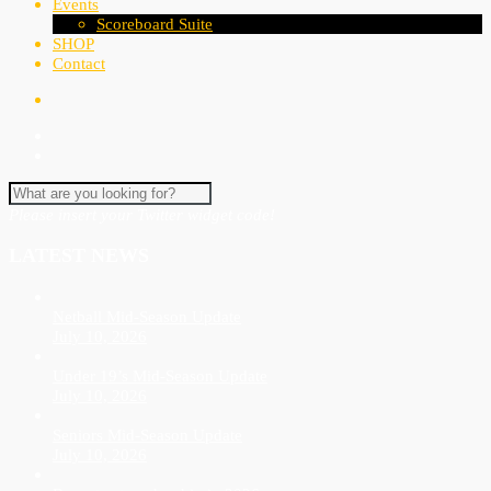
Events
Scoreboard Suite
SHOP
Contact
Please insert your Twitter widget code!
LATEST NEWS
Netball Mid-Season Update
July 10, 2026
Under 19’s Mid-Season Update
July 10, 2026
Seniors Mid-Season Update
July 10, 2026