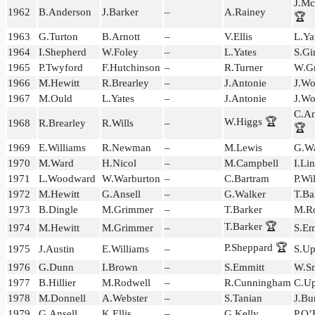
J.M
1962
B.Anderson
J.Barker
–
A.Rainey
🏆
1963
G.Turton
B.Arnott
–
V.Ellis
L.Ya
1964
I.Shepherd
W.Foley
–
L.Yates
S.Gi
1965
P.Twyford
F.Hutchinson
–
R.Turner
W.G
1966
M.Hewitt
R.Brearley
–
J.Antonie
J.Wo
1967
M.Ould
L.Yates
–
J.Antonie
J.Wo
C.An
W.Higgs 🏆
1968
R.Brearley
R.Wills
–
🏆
1969
E.Williams
R.Newman
–
M.Lewis
G.Wa
1970
M.Ward
H.Nicol
–
M.Campbell
I.Li
1971
L.Woodward
W.Warburton
–
C.Bartram
P.Wi
1972
M.Hewitt
G.Ansell
–
G.Walker
T.Ba
1973
B.Dingle
M.Grimmer
–
T.Barker
M.Ro
T.Barker 🏆
1974
M.Hewitt
M.Grimmer
–
S.Em
P.Sheppard 🏆
1975
J.Austin
E.Williams
–
S.Up
1976
G.Dunn
I.Brown
–
S.Emmitt
W.Sm
1977
B.Hillier
M.Rodwell
–
R.Cunningham
C.U
1978
M.Donnell
A.Webster
–
S.Tanian
J.Bu
1979
G.Ansell
K.Ellis
–
G.Kelly
P.O’