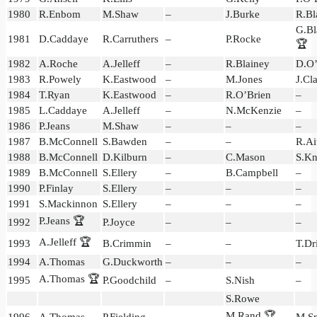
1980
R.Enbom
M.Shaw
–
J.Burke
R.Bl
G.Bl
1981
D.Caddaye
R.Carruthers
–
P.Rocke
🏆
1982
A.Roche
A.Jelleff
–
R.Blainey
D.O’
1983
R.Powely
K.Eastwood
–
M.Jones
J.Cl
1984
T.Ryan
K.Eastwood
–
R.O’Brien
–
1985
L.Caddaye
A.Jelleff
–
N.McKenzie
–
1986
P.Jeans
M.Shaw
–
–
–
1987
B.McConnell
S.Bawden
–
–
R.Ai
1988
B.McConnell
D.Kilburn
–
C.Mason
S.K
1989
B.McConnell
S.Ellery
–
B.Campbell
–
1990
P.Finlay
S.Ellery
–
–
–
1991
S.Mackinnon
S.Ellery
–
–
–
P.Jeans 🏆
1992
P.Joyce
–
–
–
A.Jelleff 🏆
1993
B.Crimmin
–
–
T.Dr
1994
A.Thomas
G.Duckworth
–
–
–
A.Thomas 🏆
1995
P.Goodchild
–
S.Nish
–
S.Rowe
M.Rand 🏆
1996
A.Thomas
P.Fielding
–
M.Sp