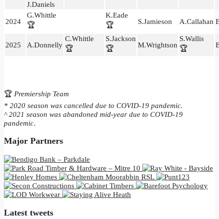
J.Daniels
G.Whittle
K.Eade
2024
S.Jamieson
A.Callahan
E
🏆
🏆
C.Whittle
S.Jackson
S.Wallis
2025
A.Donnelly
M.Wrightson
B
🏆
🏆
🏆
🏆
Premiership Team
* 2020 season was cancelled due to COVID-19 pandemic.
^ 2021 season was abandoned mid-year due to COVID-19
pandemic
.
Major Partners
Latest tweets