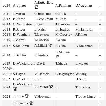
A.Butterfield
2010
A.Symes
A.Pullman
D.Vaughan
–
🏆
2011
J.Martin
C.Johnston
C.Tuck
–
–
2012
B.Keast
L.Brookman
M.Ross
–
–
2013
C.Neophitou
J.Lee
T.Lawson
–
–
2014
P.Bolger
L.Walsh
E.Hughes
M.Hampton
–
2015
D.Vaughan
T.Lawson
M.Crossley
J.Kilner
–
2016
J.Worrell
T.Lawson
A.Cilia
–
–
A.Milesi 🏆
2017
S.McLaren
A.Cilia
A.Malamas
–
B.Mulcair
2018
J.Barclay
P.Sanders
–
–
🏆
2019
D.Weickhardt
J.Davis
T.Sheen
L.Meyer
–
2020*
–
–
–
–
–
2021^
S.Hayes
M.Daniels
G.Boyington
W.King
–
2022
D.Weickhardt
J.Still
–
H.Scott
–
D.Weickhardt
R.Trainor 🏆
2023
–
T.Brookes
–
🏆
J.Lonie 🏆
2024
Y.Hoorman
–
T.Love-Linay
–
J.Edwards 🏆
–