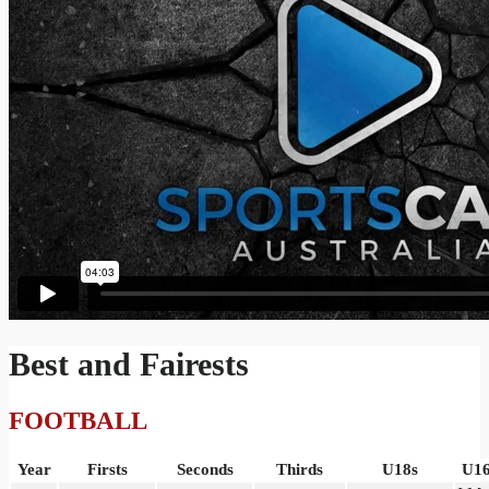
Best and Fairests
FOOTBALL
Year
Firsts
Seconds
Thirds
U18s
U16