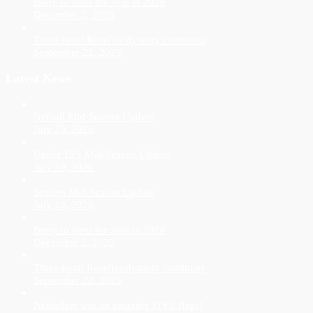
Berry to steer the ship in 2026
December 2, 2025
Three-peat! Rosellas dynasty continues
September 22, 2025
Latest News
Netball Mid-Season Update
July 10, 2026
Under 19’s Mid-Season Update
July 10, 2026
Seniors Mid-Season Update
July 10, 2026
Berry to steer the ship in 2026
December 2, 2025
Three-peat! Rosellas dynasty continues
September 22, 2025
Netballers win an amazing FIVE flags!