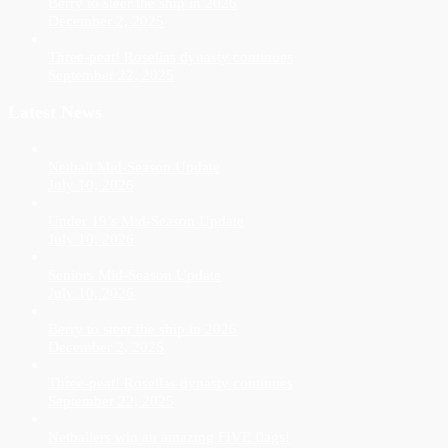
Berry to steer the ship in 2026
December 2, 2025
Three-peat! Rosellas dynasty continues
September 22, 2025
Latest News
Netball Mid-Season Update
July 10, 2026
Under 19’s Mid-Season Update
July 10, 2026
Seniors Mid-Season Update
July 10, 2026
Berry to steer the ship in 2026
December 2, 2025
Three-peat! Rosellas dynasty continues
September 22, 2025
Netballers win an amazing FIVE flags!