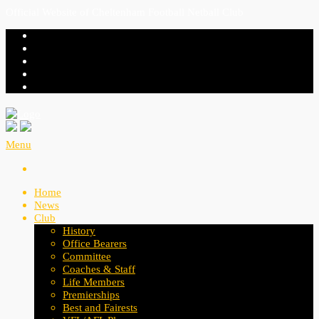
Official Website of Cheltenham Football Netball Club
Menu
Home
News
Club
History
Office Bearers
Committee
Coaches & Staff
Life Members
Premierships
Best and Fairests