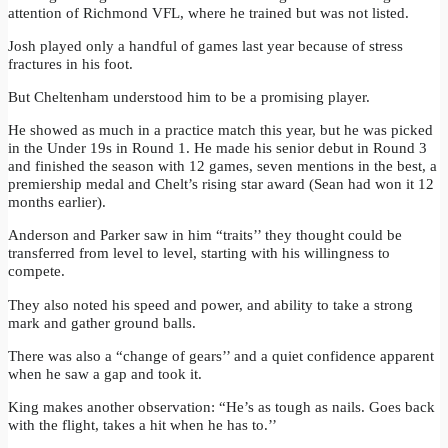
attention of Richmond VFL, where he trained but was not listed.
Josh played only a handful of games last year because of stress
fractures in his foot.
But Cheltenham understood him to be a promising player.
He showed as much in a practice match this year, but he was picked
in the Under 19s in Round 1. He made his senior debut in Round 3
and finished the season with 12 games, seven mentions in the best, a
premiership medal and Chelt’s rising star award (Sean had won it 12
months earlier).
Anderson and Parker saw in him “traits’’ they thought could be
transferred from level to level, starting with his willingness to
compete.
They also noted his speed and power, and ability to take a strong
mark and gather ground balls.
There was also a “change of gears’’ and a quiet confidence apparent
when he saw a gap and took it.
King makes another observation: “He’s as tough as nails. Goes back
with the flight, takes a hit when he has to.’’