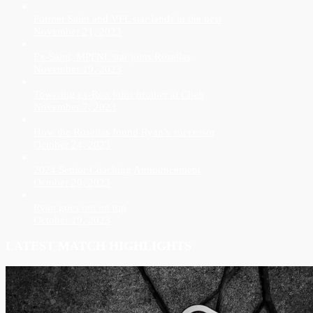
Former Saint and VFL star lands in the nest
November 21, 2023
Ex-Saint, MPFNL star joins Rosellas
November 19, 2023
Towering ex-Roo joins brother at Chelt
November 7, 2023
How the Rosellas found Ryan’s successor
October 24, 2023
2024 Senior Coaching Announcement
October 20, 2023
Ryan goes out on top
October 19, 2023
LATEST MATCH HIGHLIGHTS