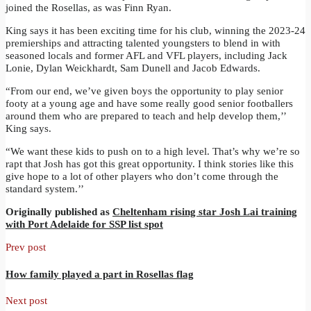
joined the Rosellas, as was Finn Ryan.
King says it has been exciting time for his club, winning the 2023-24
premierships and attracting talented youngsters to blend in with
seasoned locals and former AFL and VFL players, including Jack
Lonie, Dylan Weickhardt, Sam Dunell and Jacob Edwards.
“From our end, we’ve given boys the opportunity to play senior
footy at a young age and have some really good senior footballers
around them who are prepared to teach and help develop them,’’
King says.
“We want these kids to push on to a high level. That’s why we’re so
rapt that Josh has got this great opportunity. I think stories like this
give hope to a lot of other players who don’t come through the
standard system.’’
Originally published as
Cheltenham rising star Josh Lai training
with Port Adelaide for SSP list spot
Prev post
How family played a part in Rosellas flag
Next post