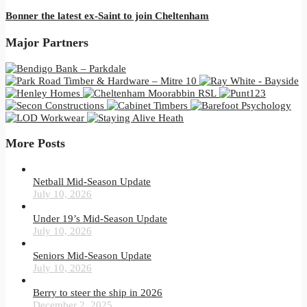
Bonner the latest ex-Saint to join Cheltenham
Major Partners
More Posts
Netball Mid-Season Update
July 10, 2026
Under 19’s Mid-Season Update
July 10, 2026
Seniors Mid-Season Update
July 10, 2026
Berry to steer the ship in 2026
December 2, 2025