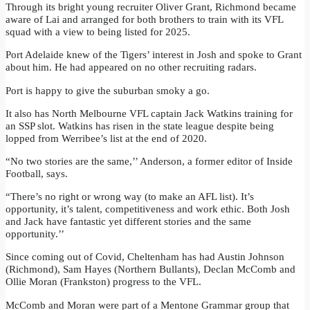
Through its bright young recruiter Oliver Grant, Richmond became
aware of Lai and arranged for both brothers to train with its VFL
squad with a view to being listed for 2025.
Port Adelaide knew of the Tigers’ interest in Josh and spoke to Grant
about him. He had appeared on no other recruiting radars.
Port is happy to give the suburban smoky a go.
It also has North Melbourne VFL captain Jack Watkins training for
an SSP slot. Watkins has risen in the state league despite being
lopped from Werribee’s list at the end of 2020.
“No two stories are the same,’’ Anderson, a former editor of Inside
Football, says.
“There’s no right or wrong way (to make an AFL list). It’s
opportunity, it’s talent, competitiveness and work ethic. Both Josh
and Jack have fantastic yet different stories and the same
opportunity.’’
Since coming out of Covid, Cheltenham has had Austin Johnson
(Richmond), Sam Hayes (Northern Bullants), Declan McComb and
Ollie Moran (Frankston) progress to the VFL.
McComb and Moran were part of a Mentone Grammar group that