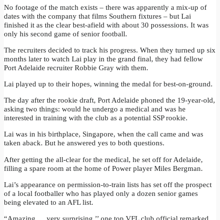
No footage of the match exists – there was apparently a mix-up of
dates with the company that films Southern fixtures – but Lai
finished it as the clear best-afield with about 30 possessions. It was
only his second game of senior football.
The recruiters decided to track his progress. When they turned up six
months later to watch Lai play in the grand final, they had fellow
Port Adelaide recruiter Robbie Gray with them.
Lai played up to their hopes, winning the medal for best-on-ground.
The day after the rookie draft, Port Adelaide phoned the 19-year-old,
asking two things: would he undergo a medical and was he
interested in training with the club as a potential SSP rookie.
Lai was in his birthplace, Singapore, when the call came and was
taken aback. But he answered yes to both questions.
After getting the all-clear for the medical, he set off for Adelaide,
filling a spare room at the home of Power player Miles Bergman.
Lai’s appearance on permission-to-train lists has set off the prospect
of a local footballer who has played only a dozen senior games
being elevated to an AFL list.
“Amazing … very surprising,’’ one top VFL club official remarked