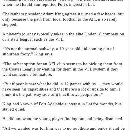
when the Herald Sun reported Port’s interest in Lai.
Cheltenham president Adam King agrees it turned a few heads, but
only because the path from local football to the AFL is so rarely
stepped.
A player’s journey typically takes in the elite Under 18 competition
or a state league, such as the VFL.
“It’s not the normal pathway, a 19-year-old kid coming out of
suburban footy,’’ King says.
“The safest option for an AFL club seems to be picking them from
the Coates League or waiting for them in the VFL system if they
want someone a bit mature.
“But if people saw what he did in 12 games with us … they would
have seen his capabilities and that there’s a lot of upside to him. I
think it’s the pathway side of it that throws people out.’’
King had known of Port Adelaide’s interest in Lai for months, but
stayed quiet.
He did not want the young player finding out and being distracted.
“All we wanted was for him was to go out there and enjoy it and be