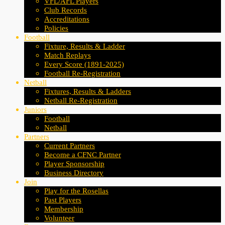
VFL/AFL Players
Club Records
Accreditations
Policies
Football
Fixture, Results & Ladder
Match Replays
Every Score (1891-2025)
Football Re-Registration
Netball
Fixtures, Results & Ladders
Netball Re-Registration
Juniors
Football
Netball
Partners
Current Partners
Become a CFNC Partner
Player Sponsorship
Business Directory
Join
Play for the Rosellas
Past Players
Membership
Volunteer