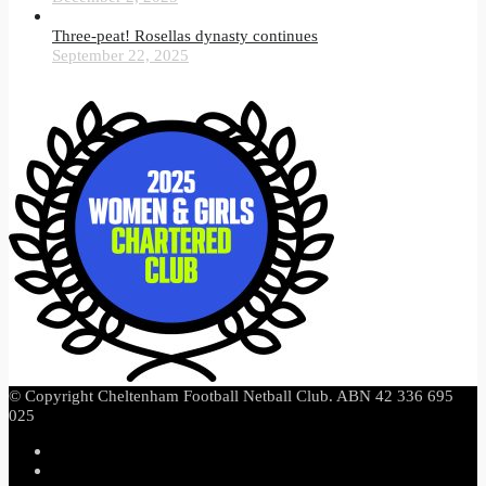
Three-peat! Rosellas dynasty continues
September 22, 2025
© Copyright Cheltenham Football Netball Club. ABN 42 336 695
025