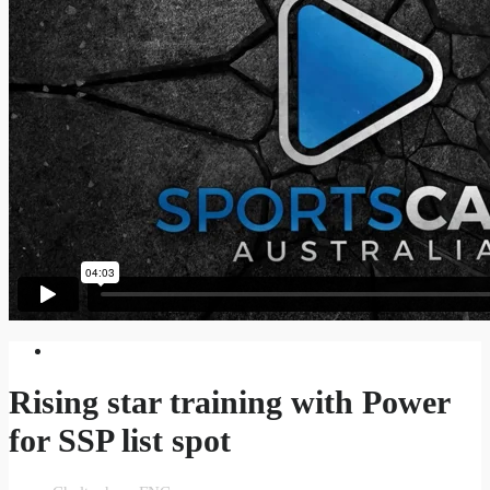
Rising star training with Power
for SSP list spot