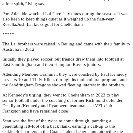
a free spirit,’’ King says.
Port Adelaide watched Lai “live’’ six times during the season. It was
also keen to keep things quiet as it weighed up the first-year
Rosella.Josh Lai kicks goal for Cheltenham
*****
The Lai brothers were raised in Beijing and came with their family to
Australia in 2012.
Initially they played soccer, but friends drew them into football at
East Sandringham and then Hampton Rovers juniors.
Attending Mentone Grammar, they were coached by Paul Kennedy
in years 10 and 11. St Kilda, through its multicultural program, and
the Sandringham Dragons showed fleeting interest in the brothers.
At Kennedy’s urging, they went to Cheltenham in 2023 to play
senior football under the coaching of former Richmond defender
Des Ryan (Kennedy and Ryan were teammates at VFL club
Frankston and have remained close).
Sean was the first of the twins to come through, parading a
penetrating left-foot off a back flank, earning a call-up to the
Oakleigh Chargers in the Coates Talent League and attracting the