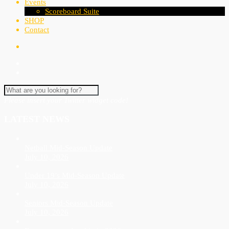
Events
Scoreboard Suite
SHOP
Contact
Please insert your Twitter widget code!
LATEST NEWS
Netball Mid-Season Update
July 10, 2026
Under 19’s Mid-Season Update
July 10, 2026
Seniors Mid-Season Update
July 10, 2026