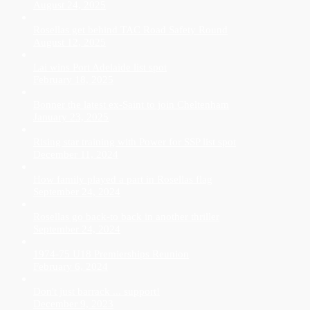
August 24, 2025
Rosellas get behind TAC Road Safety Round
August 12, 2025
Lai wins Port Adelaide list spot
February 18, 2025
Bonner the latest ex-Saint to join Cheltenham
January 23, 2025
Rising star training with Power for SSP list spot
December 11, 2024
How family played a part in Rosellas flag
September 24, 2024
Rosellas go back-to back in another thriller
September 24, 2024
1974-75 U18 Premierships Reunion
February 6, 2024
Don't just barrack ... support!
December 9, 2023