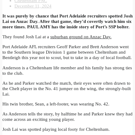
Cheltenham FNC
December 11, 2024
It was purely by chance that Port Adelaide recruiters spotted Josh
Lai on Anzac Day. After that game, they’d covertly watch him six
more times. PAUL AMY has the inside story of Port’s SSP bolter.
They found Josh Lai at a
suburban ground on Anzac Day.
Port Adelaide AFL recruiters Geoff Parker and Brett Anderson went
to the Southern league Division 1 game between Cheltenham and
Bentleigh this year not to scout, but to take in a day of local football.
Anderson is a Cheltenham life member and his family has strong ties
to the club.
As he and Parker watched the match, their eyes were often drawn to
the Chelt player in the No. 41 jumper on the wing, the strongly-built
Lai.
His twin brother, Sean, a left-footer, was wearing No. 42.
As Anderson tells the story, by halftime he and Parker knew they had
come across an exciting young player.
Josh Lai was spotted playing local footy for Cheltenham.