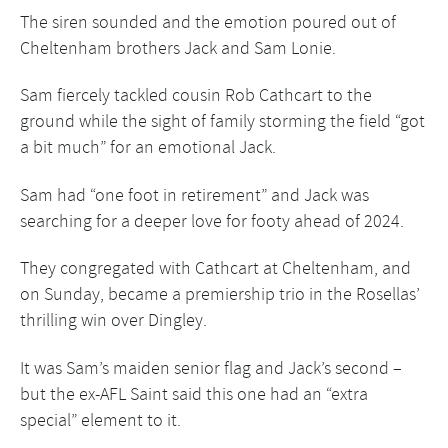
The siren sounded and the emotion poured out of
Cheltenham brothers Jack and Sam Lonie.
Sam fiercely tackled cousin Rob Cathcart to the
ground while the sight of family storming the field “got
a bit much” for an emotional Jack.
Sam had “one foot in retirement” and Jack was
searching for a deeper love for footy ahead of 2024.
They congregated with Cathcart at Cheltenham, and
on Sunday, became a premiership trio in
the Rosellas’
thrilling win
over
Dingley
.
It was Sam’s maiden senior flag and Jack’s second –
but the ex-AFL Saint said this one had an “extra
special” element to it.