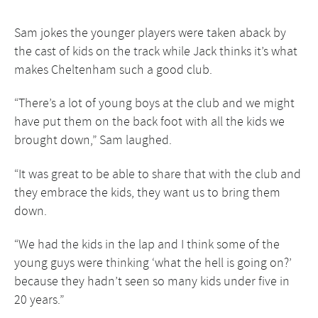
Sam jokes the younger players were taken aback by
the cast of kids on the track while Jack thinks it’s what
makes Cheltenham such a good club.
“There’s a lot of young boys at the club and we might
have put them on the back foot with all the kids we
brought down,” Sam laughed.
“It was great to be able to share that with the club and
they embrace the kids, they want us to bring them
down.
“We had the kids in the lap and I think some of the
young guys were thinking ‘what the hell is going on?’
because they hadn’t seen so many kids under five in
20 years.”