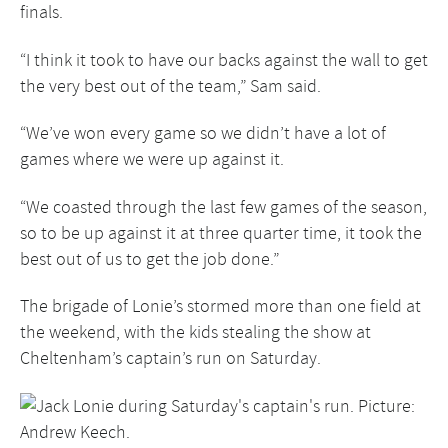
finals.
“I think it took to have our backs against the wall to get
the very best out of the team,” Sam said.
“We’ve won every game so we didn’t have a lot of
games where we were up against it.
“We coasted through the last few games of the season,
so to be up against it at three quarter time, it took the
best out of us to get the job done.”
The brigade of Lonie’s stormed more than one field at
the weekend, with the kids stealing the show at
Cheltenham’s captain’s run on Saturday.