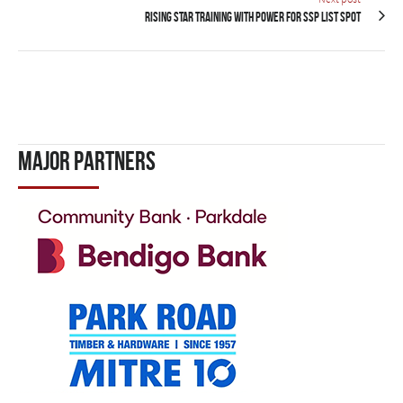
Rising star training with Power for SSP list spot
Major Partners