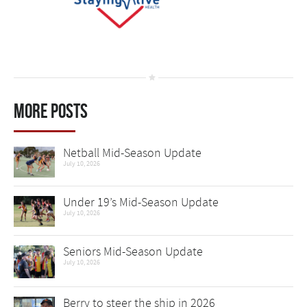
More Posts
Netball Mid-Season Update
July 10, 2026
Under 19’s Mid-Season Update
July 10, 2026
Seniors Mid-Season Update
July 10, 2026
Berry to steer the ship in 2026