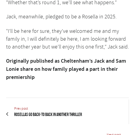
“Whether that’s round 1, we’ll see what happens.”
Jack, meanwhile, pledged to be a Rosella in 2025.
“I’ll be here for sure, they’ve welcomed me and my
family in, I will definitely be here, I am looking forward
to another year but we’ll enjoy this one first,” Jack said.
Originally published as
Cheltenham’s Jack and Sam
Lonie share on how family played a part in their
premiership
Prev post
Rosellas go back-to back in another thriller
Next post