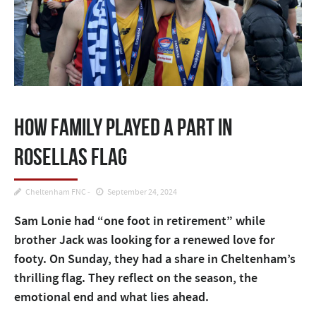
How family played a part in
Rosellas flag
Cheltenham FNC
September 24, 2024
Sam Lonie had “one foot in retirement” while
brother Jack was looking for a renewed love for
footy. On Sunday, they had a share in Cheltenham’s
thrilling flag. They reflect on the season, the
emotional end and what lies ahead.