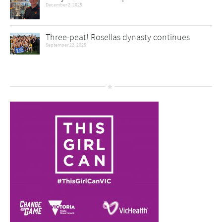
December 2, 2025
Three-peat! Rosellas dynasty continues
September 22, 2025