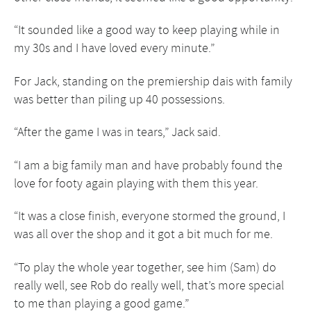
“It sounded like a good way to keep playing while in
my 30s and I have loved every minute.”
For Jack, standing on the premiership dais with family
was better than piling up 40 possessions.
“After the game I was in tears,” Jack said.
“I am a big family man and have probably found the
love for footy again playing with them this year.
“It was a close finish, everyone stormed the ground, I
was all over the shop and it got a bit much for me.
“To play the whole year together, see him (Sam) do
really well, see Rob do really well, that’s more special
to me than playing a good game.”