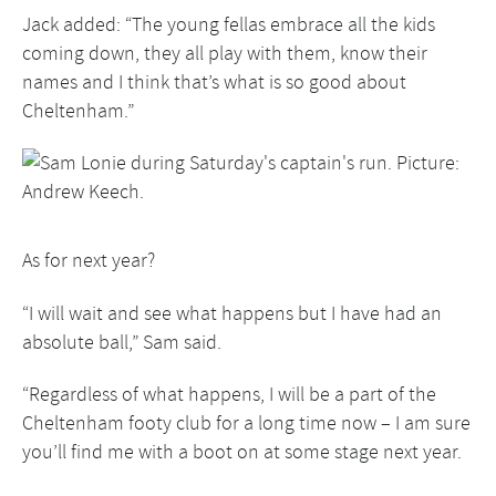
Jack added: “The young fellas embrace all the kids
coming down, they all play with them, know their
names and I think that’s what is so good about
Cheltenham.”
As for next year?
“I will wait and see what happens but I have had an
absolute ball,” Sam said.
“Regardless of what happens, I will be a part of the
Cheltenham footy club for a long time now – I am sure
you’ll find me with a boot on at some stage next year.