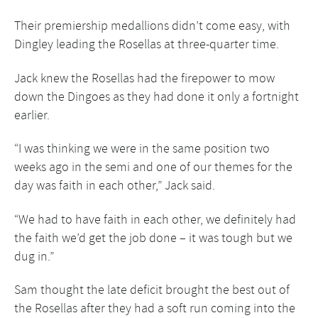
Their premiership medallions didn’t come easy, with
Dingley leading the Rosellas at three-quarter time.
Jack knew the Rosellas had the firepower to mow
down the Dingoes as they had done it only a fortnight
earlier.
“I was thinking we were in the same position two
weeks ago in the semi and one of our themes for the
day was faith in each other,” Jack said.
“We had to have faith in each other, we definitely had
the faith we’d get the job done – it was tough but we
dug in.”
Sam thought the late deficit brought the best out of
the Rosellas after they had a soft run coming into the