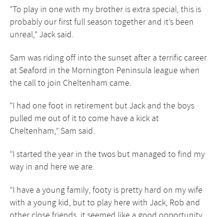
“To play in one with my brother is extra special, this is
probably our first full season together and it’s been
unreal,” Jack said.
Sam was riding off into the sunset after a terrific career
at Seaford in the Mornington Peninsula league when
the call to join Cheltenham came.
“I had one foot in retirement but Jack and the boys
pulled me out of it to come have a kick at
Cheltenham,” Sam said.
“I started the year in the twos but managed to find my
way in and here we are.
“I have a young family, footy is pretty hard on my wife
with a young kid, but to play here with Jack, Rob and
other close friends, it seemed like a good opportunity.