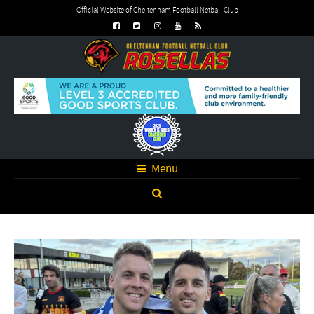
Official Website of Cheltenham Football Netball Club
Menu