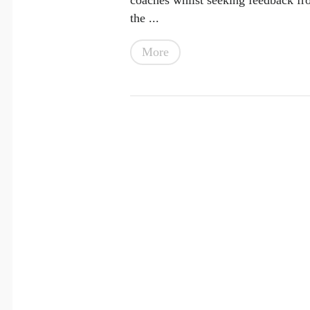
the ...
More