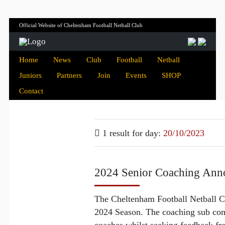
Official Website of Cheltenham Football Netball Club
Home
News
Club
Football
Netball
Juniors
Partners
Join
Events
SHOP
Contact
1 result for
day:
20/10/2023
2024 Senior Coaching An
The Cheltenham Football Netball Cl
2024 Season. The coaching sub comm
coaches whilst seeking feedback fr