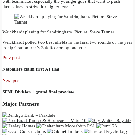
with teammates, especially the younger guys that want to push
themselves to strive for higher levels.”
Weickhardt playing for Sandringham. Picture: Steve Tanner
Weickhardt polled two best afields in the final two rounds of the year
to pip Cranbourne’s Zak Roscoe by one vote.
Prev post
Netballers claim first A1 flag
Next post
SFNL Division 1 grand final preview
Major Partners