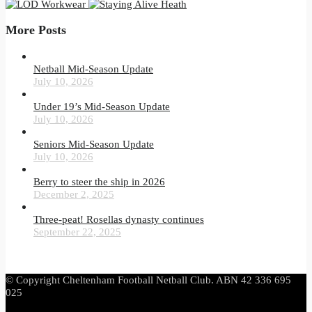
More Posts
Netball Mid-Season Update
July 10, 2026
Under 19’s Mid-Season Update
July 10, 2026
Seniors Mid-Season Update
July 10, 2026
Berry to steer the ship in 2026
December 2, 2025
Three-peat! Rosellas dynasty continues
September 22, 2025
© Copyright Cheltenham Football Netball Club. ABN 42 336 695
025