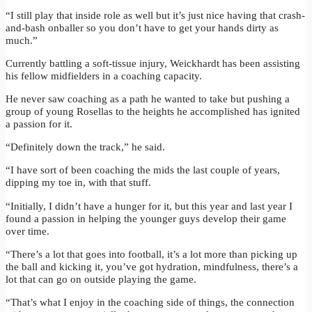
“I still play that inside role as well but it’s just nice having that crash-
and-bash onballer so you don’t have to get your hands dirty as
much.”
Currently battling a soft-tissue injury, Weickhardt has been assisting
his fellow midfielders in a coaching capacity.
He never saw coaching as a path he wanted to take but pushing a
group of young Rosellas to the heights he accomplished has ignited
a passion for it.
“Definitely down the track,” he said.
“I have sort of been coaching the mids the last couple of years,
dipping my toe in, with that stuff.
“Initially, I didn’t have a hunger for it, but this year and last year I
found a passion in helping the younger guys develop their game
over time.
“There’s a lot that goes into football, it’s a lot more than picking up
the ball and kicking it, you’ve got hydration, mindfulness, there’s a
lot that can go on outside playing the game.
“That’s what I enjoy in the coaching side of things, the connection