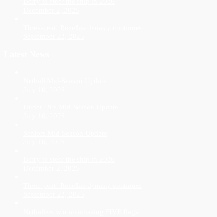
Berry to steer the ship in 2026
December 2, 2025
Three-peat! Rosellas dynasty continues
September 22, 2025
Latest News
Netball Mid-Season Update
July 10, 2026
Under 19’s Mid-Season Update
July 10, 2026
Seniors Mid-Season Update
July 10, 2026
Berry to steer the ship in 2026
December 2, 2025
Three-peat! Rosellas dynasty continues
September 22, 2025
Netballers win an amazing FIVE flags!