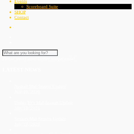
Events
Scoreboard Suite
SHOP
Contact
Please insert your Twitter widget code!
LATEST NEWS
Netball Mid-Season Update
July 10, 2026
Under 19’s Mid-Season Update
July 10, 2026
Seniors Mid-Season Update
July 10, 2026