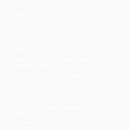
August 24, 2025
Rosellas get behind TAC Road Safety Round
August 12, 2025
Lai wins Port Adelaide list spot
February 18, 2025
Bonner the latest ex-Saint to join Cheltenham
January 23, 2025
Rising star training with Power for SSP list spot
December 11, 2024
How family played a part in Rosellas flag
September 24, 2024
Rosellas go back-to back in another thriller
September 24, 2024
1974-75 U18 Premierships Reunion
February 6, 2024
Don't just barrack ... support!
December 9, 2023