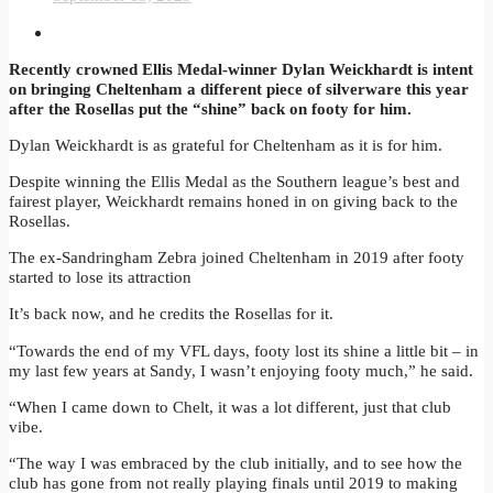
Recently crowned Ellis Medal-winner Dylan Weickhardt is intent
on bringing Cheltenham a different piece of silverware this year
after the Rosellas put the “shine” back on footy for him.
Dylan Weickhardt is as grateful for Cheltenham as it is for him.
Despite winning the Ellis Medal as the Southern league’s best and
fairest player, Weickhardt remains honed in on giving back to the
Rosellas.
The ex-Sandringham Zebra joined Cheltenham in 2019 after footy
started to lose its attraction
It’s back now, and he credits the Rosellas for it.
“Towards the end of my VFL days, footy lost its shine a little bit – in
my last few years at Sandy, I wasn’t enjoying footy much,” he said.
“When I came down to Chelt, it was a lot different, just that club
vibe.
“The way I was embraced by the club initially, and to see how the
club has gone from not really playing finals until 2019 to making