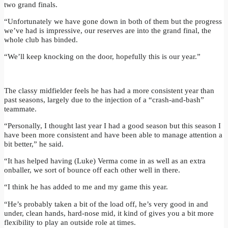
two grand finals.
“Unfortunately we have gone down in both of them but the progress
we’ve had is impressive, our reserves are into the grand final, the
whole club has binded.
“We’ll keep knocking on the door, hopefully this is our year.”
The classy midfielder feels he has had a more consistent year than
past seasons, largely due to the injection of a “crash-and-bash”
teammate.
“Personally, I thought last year I had a good season but this season I
have been more consistent and have been able to manage attention a
bit better,” he said.
“It has helped having (Luke) Verma come in as well as an extra
onballer, we sort of bounce off each other well in there.
“I think he has added to me and my game this year.
“He’s probably taken a bit of the load off, he’s very good in and
under, clean hands, hard-nose mid, it kind of gives you a bit more
flexibility to play an outside role at times.