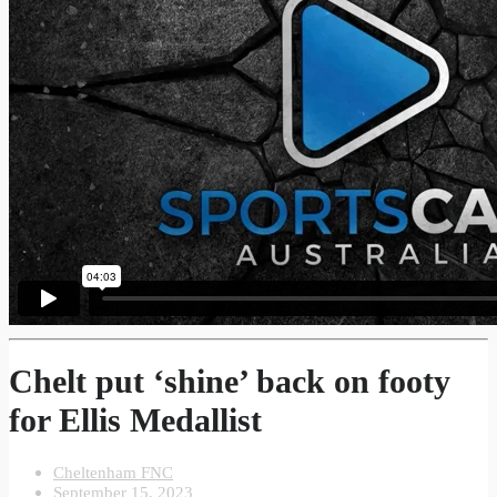
Chelt put ‘shine’ back on footy
for Ellis Medallist
Cheltenham FNC
September 15, 2023