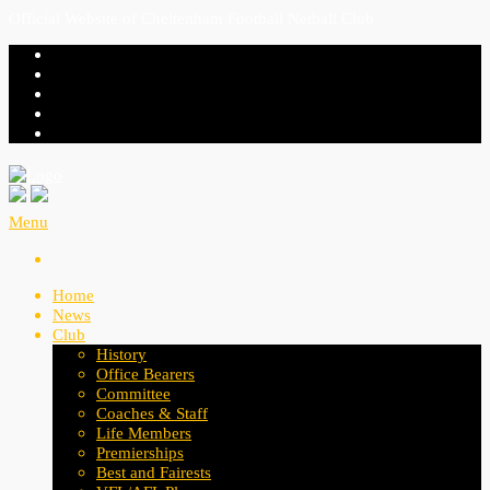
Official Website of Cheltenham Football Netball Club
Menu
Home
News
Club
History
Office Bearers
Committee
Coaches & Staff
Life Members
Premierships
Best and Fairests