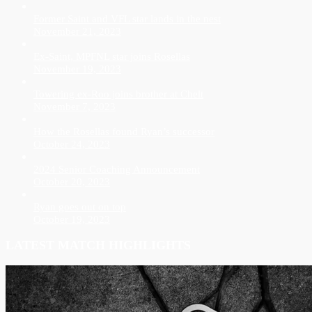
Former Saint and VFL star lands in the nest
November 21, 2023
Ex-Saint, MPFNL star joins Rosellas
November 19, 2023
Towering ex-Roo joins brother at Chelt
November 7, 2023
How the Rosellas found Ryan’s successor
October 24, 2023
2024 Senior Coaching Announcement
October 20, 2023
Ryan goes out on top
October 19, 2023
LATEST MATCH HIGHLIGHTS