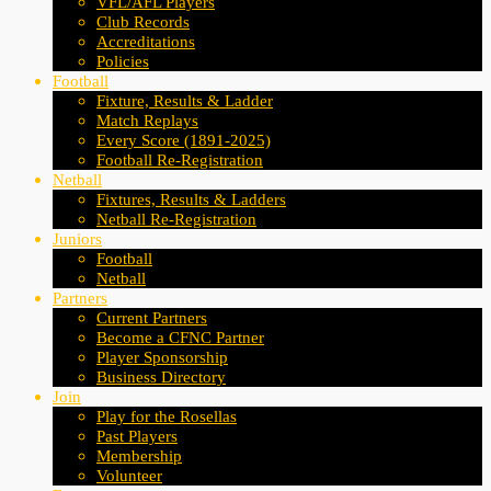
VFL/AFL Players
Club Records
Accreditations
Policies
Football
Fixture, Results & Ladder
Match Replays
Every Score (1891-2025)
Football Re-Registration
Netball
Fixtures, Results & Ladders
Netball Re-Registration
Juniors
Football
Netball
Partners
Current Partners
Become a CFNC Partner
Player Sponsorship
Business Directory
Join
Play for the Rosellas
Past Players
Membership
Volunteer