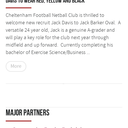
Davis to wear Red, Yellow and Black
Cheltenham Football Netball Club is thrilled to
welcome new recruit Jack Davis to Jack Barker Oval. A
versatile 24 year old, Jack is a genuine A-grader and
will play a key role for the club next year through
midfield and up forward. Currently completing his
bachelor of Exercise Science/Business ...
More
Major Partners