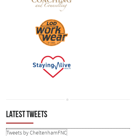
Latest tweets
Tweets by CheltenhamFNC