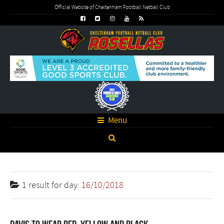
Official Website of Cheltenham Football Netball Club
Menu
1 result for
day:
16/10/2018