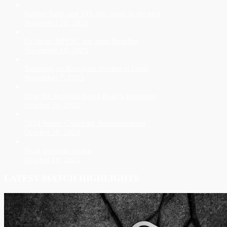
Former Saint and VFL star lands in the nest
November 21, 2023
Ex-Saint, MPFNL star joins Rosellas
November 19, 2023
Towering ex-Roo joins brother at Chelt
November 7, 2023
How the Rosellas found Ryan’s successor
October 24, 2023
2024 Senior Coaching Announcement
October 20, 2023
Ryan goes out on top
October 19, 2023
LATEST MATCH HIGHLIGHTS