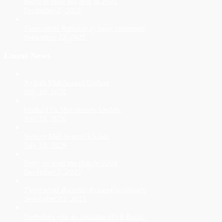
Berry to steer the ship in 2026
December 2, 2025
Three-peat! Rosellas dynasty continues
September 22, 2025
Latest News
Netball Mid-Season Update
July 10, 2026
Under 19’s Mid-Season Update
July 10, 2026
Seniors Mid-Season Update
July 10, 2026
Berry to steer the ship in 2026
December 2, 2025
Three-peat! Rosellas dynasty continues
September 22, 2025
Netballers win an amazing FIVE flags!