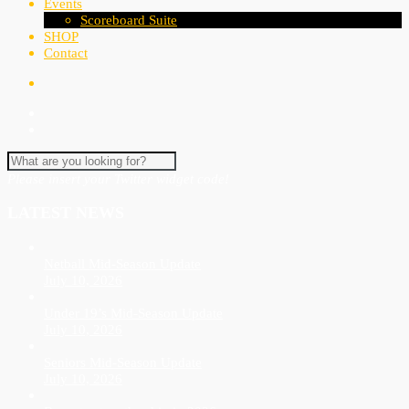
Events
Scoreboard Suite
SHOP
Contact
Please insert your Twitter widget code!
LATEST NEWS
Netball Mid-Season Update
July 10, 2026
Under 19’s Mid-Season Update
July 10, 2026
Seniors Mid-Season Update
July 10, 2026