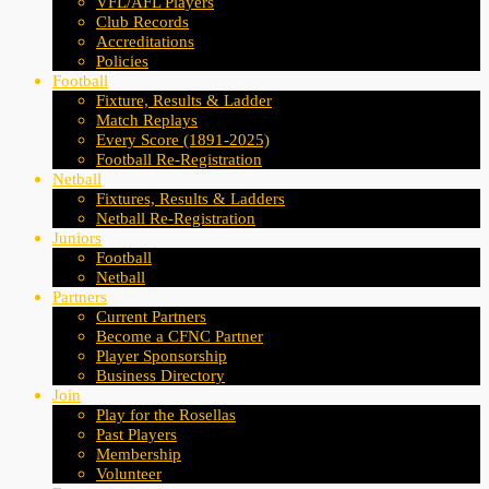
VFL/AFL Players
Club Records
Accreditations
Policies
Football
Fixture, Results & Ladder
Match Replays
Every Score (1891-2025)
Football Re-Registration
Netball
Fixtures, Results & Ladders
Netball Re-Registration
Juniors
Football
Netball
Partners
Current Partners
Become a CFNC Partner
Player Sponsorship
Business Directory
Join
Play for the Rosellas
Past Players
Membership
Volunteer