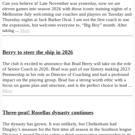
Can you believe it! Late November was yesterday, now we are
eleven games into season 2026 with those iconic training nights of a
Melbourne July welcoming our coaches and players on Tuesday and
Thursday nights at Jack Barker Oval. I am not the first coach to use
the expression, but welcome everyone to, “Big Boy” month. After
taking ...
More
Berry to steer the ship in 2026
The club is excited to announce that Brad Berry will take on the role
of Senior Coach in 2026. Brad was part of our history making 2023
Premiership in his role as Director of Coaching and had a profound
impact on the playing group. Brad has a strong worth ethic with a
focus on game plan and structure, and is the perfect choice to lead ...
More
Three-peat! Rosellas dynasty continues
The dynasty has grown. It was unlikely, but Cheltenham had
Dingley’s measure for the first time all season in the Southern league
Division 1 grand final to salute a third consecutive premiership in its