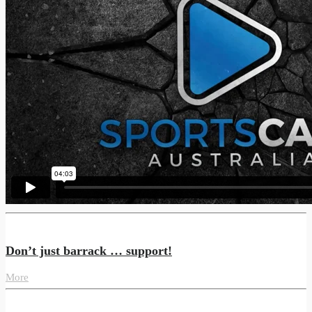
Don’t just barrack … support!
More