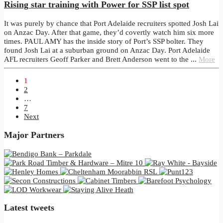
Rising star training with Power for SSP list spot
It was purely by chance that Port Adelaide recruiters spotted Josh Lai
on Anzac Day. After that game, they’d covertly watch him six more
times. PAUL AMY has the inside story of Port’s SSP bolter. They
found Josh Lai at a suburban ground on Anzac Day. Port Adelaide
AFL recruiters Geoff Parker and Brett Anderson went to the ...
More
1
2
…
7
Next
Major Partners
Latest tweets