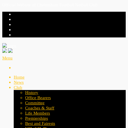
Official Website of Cheltenham Football Netball Club
Menu
Home
News
Club
History
Office Bearers
Committee
Coaches & Staff
Life Members
Premierships
Best and Fairests