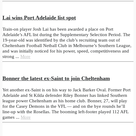
Lai wins Port Adelaide list spot
Train-on player Josh Lai has been awarded a place on Port
Adelaide’s AFL list during the Supplementary Selection Period. The
19-year-old was identified by the club’s recruiting team out of
Cheltenham Football Netball Club in Melbourne’s Southern League,
and was initially noticed for his power, speed, competitiveness and
strong ...
More
Bonner the latest ex-Saint to join Cheltenham
Yet another ex-Saint is on his way to Jack Barker Oval. Former Port
Adelaide and St Kilda defender Riley Bonner has linked Southern
league power Cheltenham as his home club. Bonner, 27, will play
for the Casey Demons in the VFL — and on the bye rounds he’ll
line-up with the Rosellas. The booming left-footer played 112 AFL
games ...
More