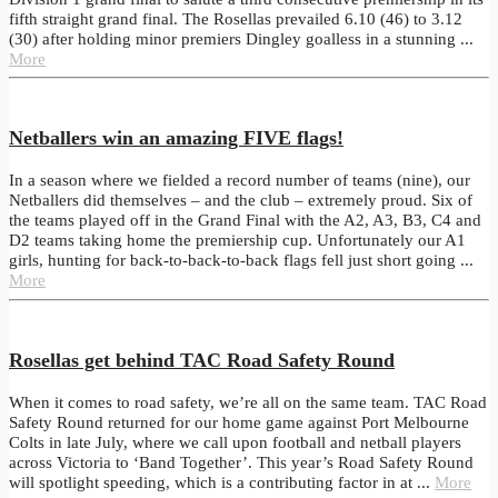
fifth straight grand final. The Rosellas prevailed 6.10 (46) to 3.12
(30) after holding minor premiers Dingley goalless in a stunning ...
More
Netballers win an amazing FIVE flags!
In a season where we fielded a record number of teams (nine), our
Netballers did themselves – and the club – extremely proud. Six of
the teams played off in the Grand Final with the A2, A3, B3, C4 and
D2 teams taking home the premiership cup. Unfortunately our A1
girls, hunting for back-to-back-to-back flags fell just short going ...
More
Rosellas get behind TAC Road Safety Round
When it comes to road safety, we’re all on the same team. TAC Road
Safety Round returned for our home game against Port Melbourne
Colts in late July, where we call upon football and netball players
across Victoria to ‘Band Together’. This year’s Road Safety Round
will spotlight speeding, which is a contributing factor in at ...
More