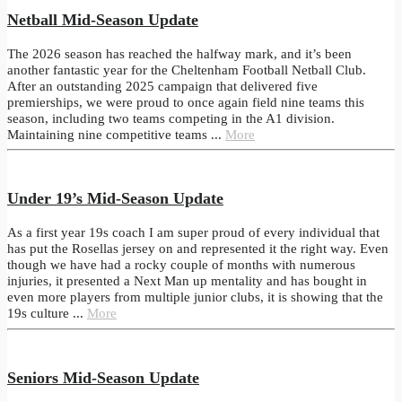
Netball Mid-Season Update
The 2026 season has reached the halfway mark, and it’s been
another fantastic year for the Cheltenham Football Netball Club.
After an outstanding 2025 campaign that delivered five
premierships, we were proud to once again field nine teams this
season, including two teams competing in the A1 division.
Maintaining nine competitive teams ...
More
Under 19’s Mid-Season Update
As a first year 19s coach I am super proud of every individual that
has put the Rosellas jersey on and represented it the right way. Even
though we have had a rocky couple of months with numerous
injuries, it presented a Next Man up mentality and has bought in
even more players from multiple junior clubs, it is showing that the
19s culture ...
More
Seniors Mid-Season Update