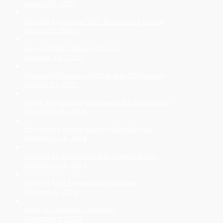
August 24, 2025
Rosellas get behind TAC Road Safety Round
August 12, 2025
Lai wins Port Adelaide list spot
February 18, 2025
Bonner the latest ex-Saint to join Cheltenham
January 23, 2025
Rising star training with Power for SSP list spot
December 11, 2024
How family played a part in Rosellas flag
September 24, 2024
Rosellas go back-to back in another thriller
September 24, 2024
1974-75 U18 Premierships Reunion
February 6, 2024
Don't just barrack ... support!
December 9, 2023