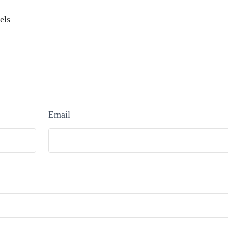
els
Email