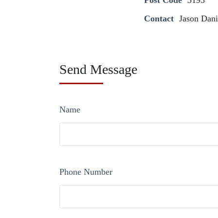
Post Code
3193
Contact
Jason Dani
Send Message
Name
Phone Number