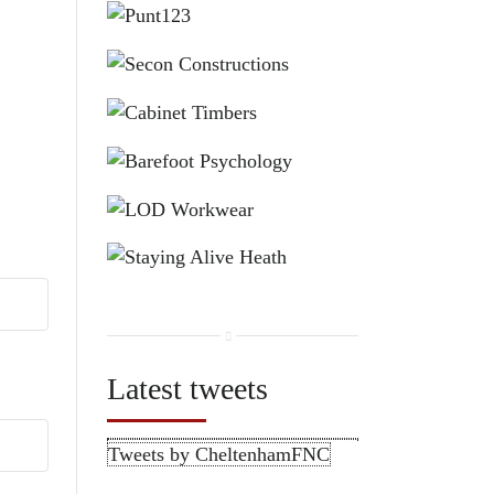
Latest tweets
Tweets by CheltenhamFNC