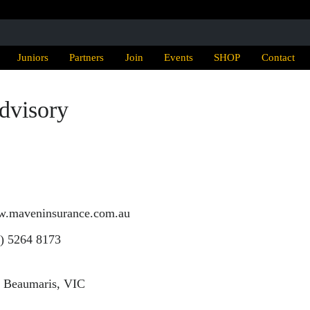
Juniors
Partners
Join
Events
SHOP
Contact
dvisory
ww.maveninsurance.com.au
) 5264 8173
, Beaumaris, VIC