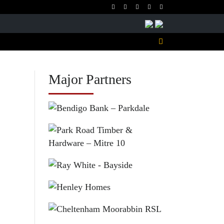
Major Partners