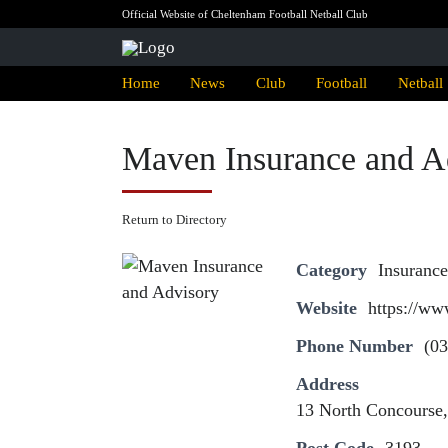
Official Website of Cheltenham Football Netball Club
Home
News
Club
Football
Netball
Maven Insurance and A
Return to Directory
Category
Insurance
Website
https://w
Phone Number
(03
Address
13 North Concourse