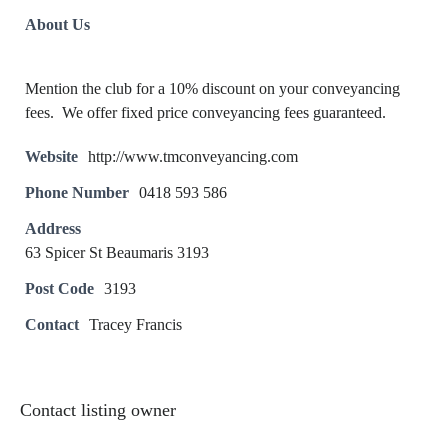
About Us
Mention the club for a 10% discount on your conveyancing
fees. We offer fixed price conveyancing fees guaranteed.
Website
http://www.tmconveyancing.com
Phone Number
0418 593 586
Address
63 Spicer St Beaumaris 3193
Post Code
3193
Contact
Tracey Francis
Contact listing owner