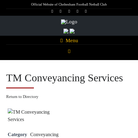
Official Website of Cheltenham Football Netball Club
Menu
TM Conveyancing Services
Return to Directory
Category
Conveyancing