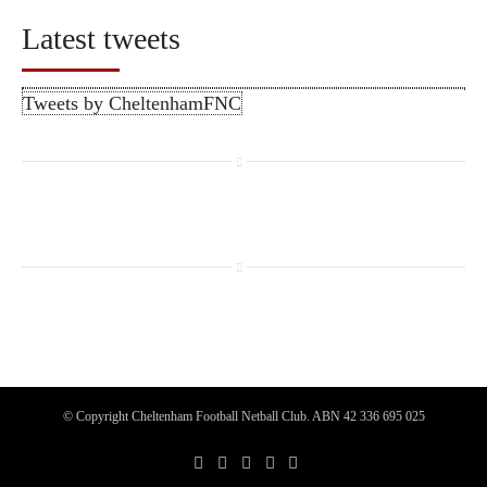
Latest tweets
Tweets by CheltenhamFNC
© Copyright Cheltenham Football Netball Club. ABN 42 336 695 025