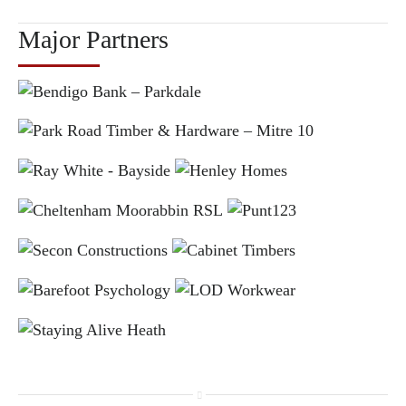
Major Partners