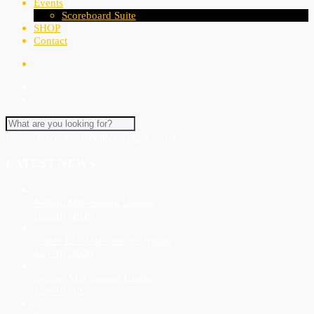
Events
Scoreboard Suite
SHOP
Contact
Please insert your Twitter widget code!
LATEST NEWS
Netball Mid-Season Update
July 10, 2026
Under 19’s Mid-Season Update
July 10, 2026
Seniors Mid-Season Update
July 10, 2026