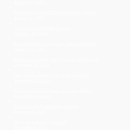
August 24, 2025
Rosellas get behind TAC Road Safety Round
August 12, 2025
Lai wins Port Adelaide list spot
February 18, 2025
Bonner the latest ex-Saint to join Cheltenham
January 23, 2025
Rising star training with Power for SSP list spot
December 11, 2024
How family played a part in Rosellas flag
September 24, 2024
Rosellas go back-to back in another thriller
September 24, 2024
1974-75 U18 Premierships Reunion
February 6, 2024
Don't just barrack ... support!
December 9, 2023