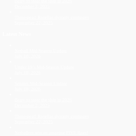
Berry to steer the ship in 2026
December 2, 2025
Three-peat! Rosellas dynasty continues
September 22, 2025
Latest News
Netball Mid-Season Update
July 10, 2026
Under 19’s Mid-Season Update
July 10, 2026
Seniors Mid-Season Update
July 10, 2026
Berry to steer the ship in 2026
December 2, 2025
Three-peat! Rosellas dynasty continues
September 22, 2025
Netballers win an amazing FIVE flags!