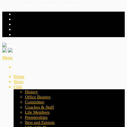
Official Website of Cheltenham Football Netball Club
Menu
Home
News
Club
History
Office Bearers
Committee
Coaches & Staff
Life Members
Premierships
Best and Fairests