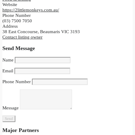
Website
https://2littlemonkeys.com.au/
Phone Number
(03) 7500 7050
Address
38 East Concourse, Beaumaris VIC 3193
Contact listing owner
Send Message
Name
Email
Phone Number
Message
Major Partners