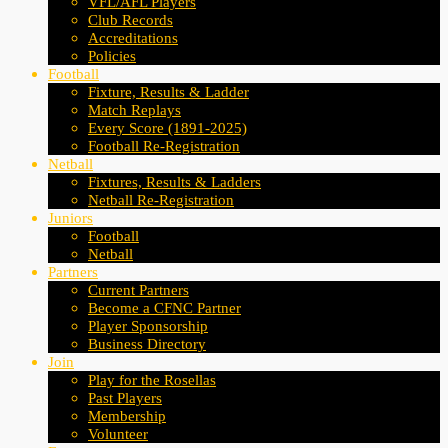
VFL/AFL Players
Club Records
Accreditations
Policies
Football
Fixture, Results & Ladder
Match Replays
Every Score (1891-2025)
Football Re-Registration
Netball
Fixtures, Results & Ladders
Netball Re-Registration
Juniors
Football
Netball
Partners
Current Partners
Become a CFNC Partner
Player Sponsorship
Business Directory
Join
Play for the Rosellas
Past Players
Membership
Volunteer