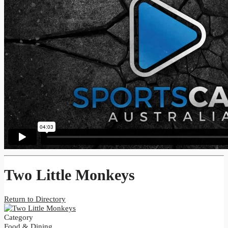
Two Little Monkeys
Return to Directory
Category
Food & Dining