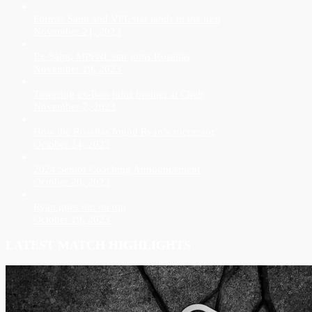
Former Saint and VFL star lands in the nest
November 21, 2023
Ex-Saint, MPFNL star joins Rosellas
November 19, 2023
Towering ex-Roo joins brother at Chelt
November 7, 2023
How the Rosellas found Ryan’s successor
October 24, 2023
2024 Senior Coaching Announcement
October 20, 2023
Ryan goes out on top
October 19, 2023
LATEST MATCH HIGHLIGHTS