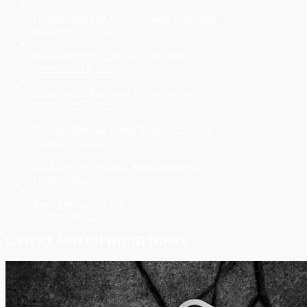
Former Saint and VFL star lands in the nest
November 21, 2023
Ex-Saint, MPFNL star joins Rosellas
November 19, 2023
Towering ex-Roo joins brother at Chelt
November 7, 2023
How the Rosellas found Ryan’s successor
October 24, 2023
2024 Senior Coaching Announcement
October 20, 2023
Ryan goes out on top
October 19, 2023
LATEST MATCH HIGHLIGHTS