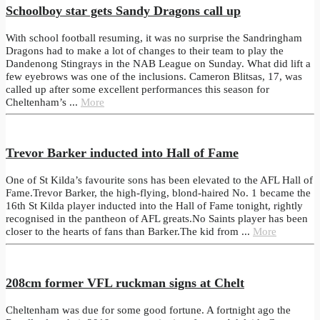
Schoolboy star gets Sandy Dragons call up
With school football resuming, it was no surprise the Sandringham
Dragons had to make a lot of changes to their team to play the
Dandenong Stingrays in the NAB League on Sunday. What did lift a
few eyebrows was one of the inclusions. Cameron Blitsas, 17, was
called up after some excellent performances this season for
Cheltenham’s ...
More
Trevor Barker inducted into Hall of Fame
One of St Kilda’s favourite sons has been elevated to the AFL Hall of
Fame.Trevor Barker, the high-flying, blond-haired No. 1 became the
16th St Kilda player inducted into the Hall of Fame tonight, rightly
recognised in the pantheon of AFL greats.No Saints player has been
closer to the hearts of fans than Barker.The kid from ...
More
208cm former VFL ruckman signs at Chelt
Cheltenham was due for some good fortune. A fortnight ago the