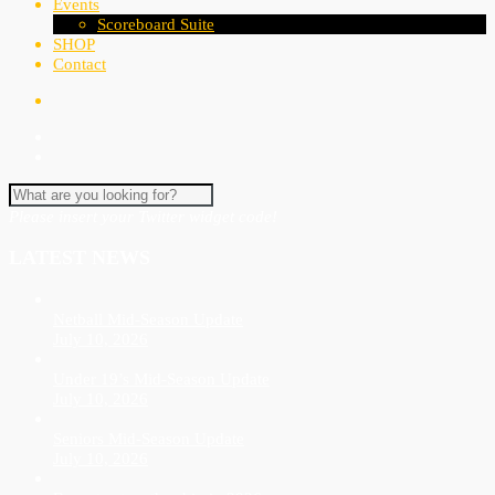
Events
Scoreboard Suite
SHOP
Contact
Please insert your Twitter widget code!
LATEST NEWS
Netball Mid-Season Update
July 10, 2026
Under 19’s Mid-Season Update
July 10, 2026
Seniors Mid-Season Update
July 10, 2026