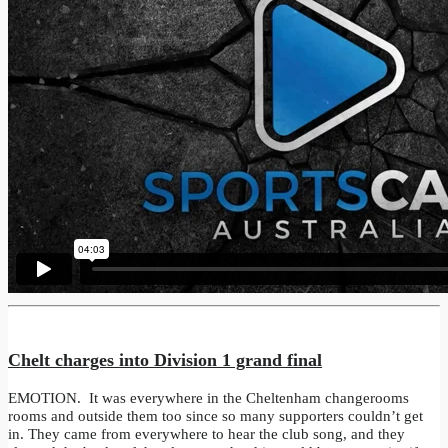
Chelt charges into Division 1 grand final
EMOTION. It was everywhere in the Cheltenham changerooms
rooms and outside them too since so many supporters couldn’t get
in. They came from everywhere to hear the club song, and they