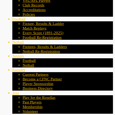
VFL/AFL Players
Club Records
Accreditations
Policies
Football
Fixture, Results & Ladder
Match Replays
Every Score (1891-2025)
Football Re-Registration
Netball
Fixtures, Results & Ladders
Netball Re-Registration
Juniors
Football
Netball
Partners
Current Partners
Become a CFNC Partner
Player Sponsorship
Business Directory
Join
Play for the Rosellas
Past Players
Membership
Volunteer