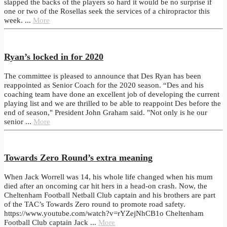
slapped the backs of the players so hard it would be no surprise if
one or two of the Rosellas seek the services of a chiropractor this
week. ...
More
Ryan’s locked in for 2020
The committee is pleased to announce that Des Ryan has been
reappointed as Senior Coach for the 2020 season. “Des and his
coaching team have done an excellent job of developing the current
playing list and we are thrilled to be able to reappoint Des before the
end of season," President John Graham said. "Not only is he our
senior ...
More
Towards Zero Round’s extra meaning
When Jack Worrell was 14, his whole life changed when his mum
died after an oncoming car hit hers in a head-on crash. Now, the
Cheltenham Football Netball Club captain and his brothers are part
of the TAC’s Towards Zero round to promote road safety.
https://www.youtube.com/watch?v=rYZejNhCB1o Cheltenham
Football Club captain Jack ...
More