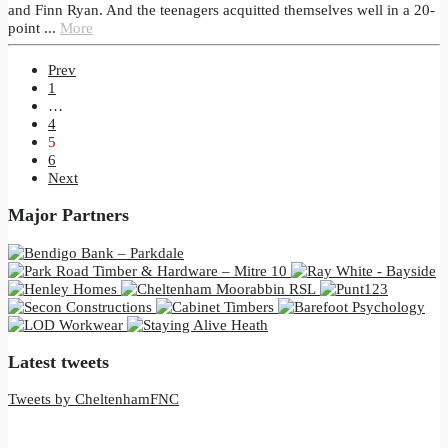
and Finn Ryan. And the teenagers acquitted themselves well in a 20-
point ...
More
Prev
1
…
4
5
6
Next
Major Partners
Latest tweets
Tweets by CheltenhamFNC