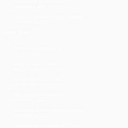
Berry to steer the ship in 2026
December 2, 2025
Three-peat! Rosellas dynasty continues
September 22, 2025
Latest News
Netball Mid-Season Update
July 10, 2026
Under 19’s Mid-Season Update
July 10, 2026
Seniors Mid-Season Update
July 10, 2026
Berry to steer the ship in 2026
December 2, 2025
Three-peat! Rosellas dynasty continues
September 22, 2025
Netballers win an amazing FIVE flags!