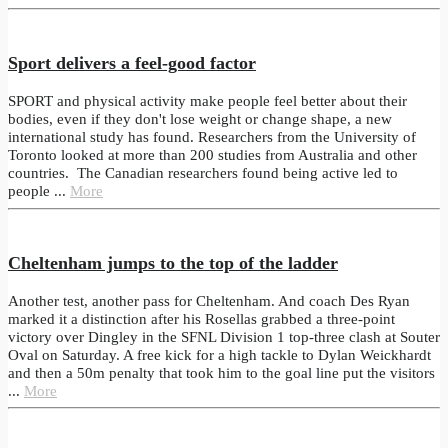
Sport delivers a feel-good factor
SPORT and physical activity make people feel better about their
bodies, even if they don't lose weight or change shape, a new
international study has found. Researchers from the University of
Toronto looked at more than 200 studies from Australia and other
countries. The Canadian researchers found being active led to
people ...
More
Cheltenham jumps to the top of the ladder
Another test, another pass for Cheltenham. And coach Des Ryan
marked it a distinction after his Rosellas grabbed a three-point
victory over Dingley in the SFNL Division 1 top-three clash at Souter
Oval on Saturday. A free kick for a high tackle to Dylan Weickhardt
and then a 50m penalty that took him to the goal line put the visitors
...
More