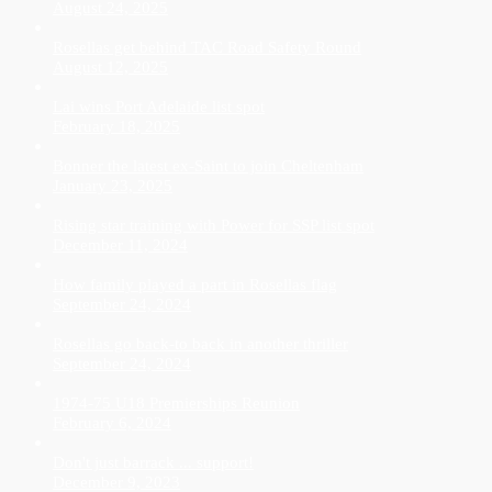
August 24, 2025
Rosellas get behind TAC Road Safety Round
August 12, 2025
Lai wins Port Adelaide list spot
February 18, 2025
Bonner the latest ex-Saint to join Cheltenham
January 23, 2025
Rising star training with Power for SSP list spot
December 11, 2024
How family played a part in Rosellas flag
September 24, 2024
Rosellas go back-to back in another thriller
September 24, 2024
1974-75 U18 Premierships Reunion
February 6, 2024
Don't just barrack ... support!
December 9, 2023