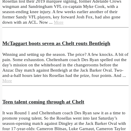
Rosellas lost their 2019 marquee signing, former Adelaide Crows
wingman and Sandringham VFL co-captain Myke Cook, with a
season-ending knee injury. A few weeks earlier another of their
former Sandy VFL players, key forward Josh Fox, had also gone
down with an ACL. Now ...
More
McTaggart boots seven as Chelt routs Bentleigh
Winning and setting up the season. The price? A few knocks. A bit of
pain. Some exhaustion. Cheltenham coach Des Ryan spelled out the
day’s mission on the whiteboard in the changerooms before the
Anzac Day match against Bentleigh at the Jack Barker Oval. Two-
and-a-half hours later his Rosellas had the prize, four points. And ...
More
Teen talent coming through at Chelt
It was Round 1 and Cheltenham coach Des Ryan saw it as a time to
promote young talent. So the Rosellas went into last Saturday’s
season-opening match against Dingley at the Jack Barker Oval with
four 17-year-olds: Cameron Blitsas, Luke Garnaut, Cameron Taylor