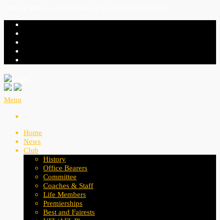
Official Website of Cheltenham Football Netball Club
Menu
Home
News
Club
History
Office Bearers
Committee
Coaches & Staff
Life Members
Premierships
Best and Fairests