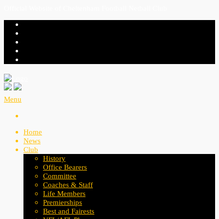
Official Website of Cheltenham Football Netball Club
Menu
Home
News
Club
History
Office Bearers
Committee
Coaches & Staff
Life Members
Premierships
Best and Fairests