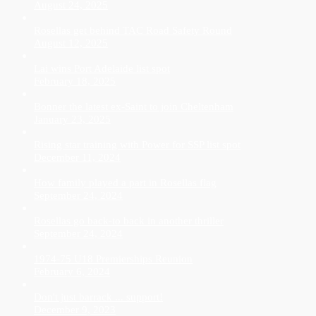
August 24, 2025
Rosellas get behind TAC Road Safety Round
August 12, 2025
Lai wins Port Adelaide list spot
February 18, 2025
Bonner the latest ex-Saint to join Cheltenham
January 23, 2025
Rising star training with Power for SSP list spot
December 11, 2024
How family played a part in Rosellas flag
September 24, 2024
Rosellas go back-to back in another thriller
September 24, 2024
1974-75 U18 Premierships Reunion
February 6, 2024
Don't just barrack ... support!
December 9, 2023