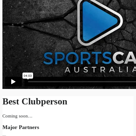
Best Clubperson
Coming soon…
Major Partners