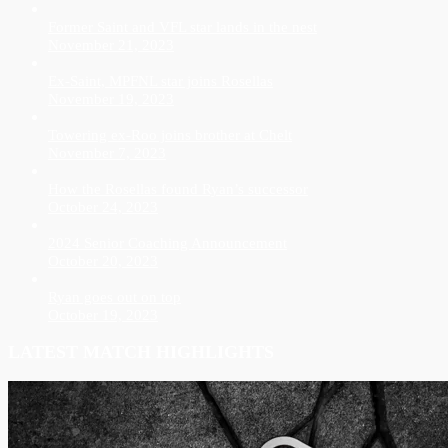
Former Saint and VFL star lands in the nest
November 21, 2023
Ex-Saint, MPFNL star joins Rosellas
November 19, 2023
Towering ex-Roo joins brother at Chelt
November 7, 2023
How the Rosellas found Ryan’s successor
October 24, 2023
2024 Senior Coaching Announcement
October 20, 2023
Ryan goes out on top
October 19, 2023
LATEST MATCH HIGHLIGHTS