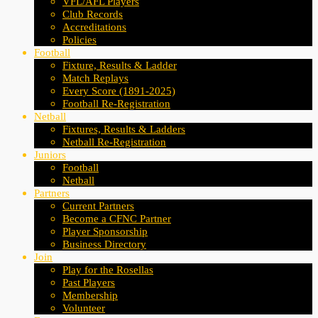
VFL/AFL Players
Club Records
Accreditations
Policies
Football
Fixture, Results & Ladder
Match Replays
Every Score (1891-2025)
Football Re-Registration
Netball
Fixtures, Results & Ladders
Netball Re-Registration
Juniors
Football
Netball
Partners
Current Partners
Become a CFNC Partner
Player Sponsorship
Business Directory
Join
Play for the Rosellas
Past Players
Membership
Volunteer