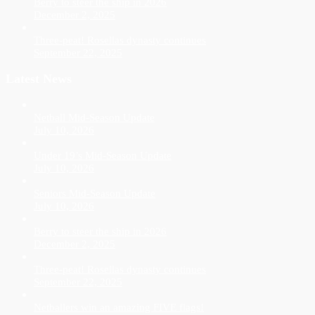
Berry to steer the ship in 2026
December 2, 2025
Three-peat! Rosellas dynasty continues
September 22, 2025
Latest News
Netball Mid-Season Update
July 10, 2026
Under 19’s Mid-Season Update
July 10, 2026
Seniors Mid-Season Update
July 10, 2026
Berry to steer the ship in 2026
December 2, 2025
Three-peat! Rosellas dynasty continues
September 22, 2025
Netballers win an amazing FIVE flags!