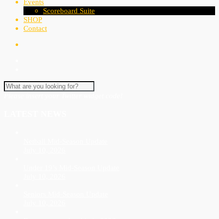
Events
Scoreboard Suite
SHOP
Contact
Please insert your Twitter widget code!
LATEST NEWS
Netball Mid-Season Update
July 10, 2026
Under 19’s Mid-Season Update
July 10, 2026
Seniors Mid-Season Update
July 10, 2026