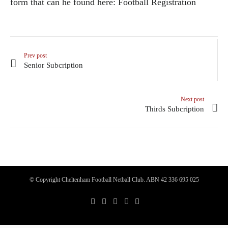
form that can he found here:
Football Registration
Prev post
Senior Subcription
Next post
Thirds Subcription
© Copyright Cheltenham Football Netball Club. ABN 42 336 695 025