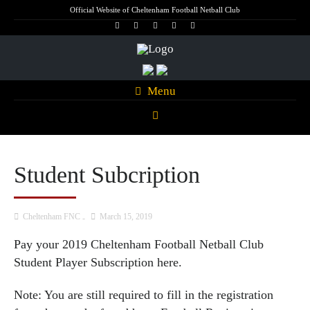
Official Website of Cheltenham Football Netball Club
Menu
Student Subcription
Cheltenham FNC
March 15, 2019
Pay your 2019 Cheltenham Football Netball Club
Student Player Subscription
here.
Note: You are still required to fill in the registration