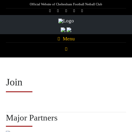
Official Website of Cheltenham Football Netball Club
Menu
Join
Major Partners