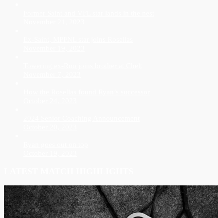
Former Saint and VFL star lands in the nest
November 21, 2023
Ex-Saint, MPFNL star joins Rosellas
November 19, 2023
Towering ex-Roo joins brother at Chelt
November 7, 2023
How the Rosellas found Ryan’s successor
October 24, 2023
2024 Senior Coaching Announcement
October 20, 2023
Ryan goes out on top
October 19, 2023
LATEST MATCH HIGHLIGHTS