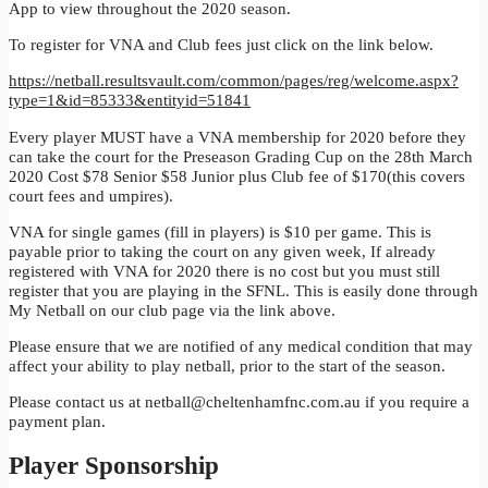
App to view throughout the 2020 season.
To register for VNA and Club fees just click on the link below.
https://netball.resultsvault.com/common/pages/reg/welcome.aspx?
type=1&id=85333&entityid=51841
Every player MUST have a VNA membership for 2020 before they
can take the court for the Preseason Grading Cup on the 28th March
2020 Cost $78 Senior $58 Junior plus Club fee of $170(this covers
court fees and umpires).
VNA for single games (fill in players) is $10 per game. This is
payable prior to taking the court on any given week, If already
registered with VNA for 2020 there is no cost but you must still
register that you are playing in the SFNL. This is easily done through
My Netball on our club page via the link above.
Please ensure that we are notified of any medical condition that may
affect your ability to play netball, prior to the start of the season.
Please contact us at
netball@cheltenhamfnc.com.au
if you require a
payment plan.
Player Sponsorship