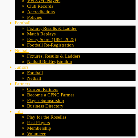
VFL/AFL Players
Club Records
Accreditations
Policies
Football
Fixture, Results & Ladder
Match Replays
Every Score (1891-2025)
Football Re-Registration
Netball
Fixtures, Results & Ladders
Netball Re-Registration
Juniors
Football
Netball
Partners
Current Partners
Become a CFNC Partner
Player Sponsorship
Business Directory
Join
Play for the Rosellas
Past Players
Membership
Volunteer