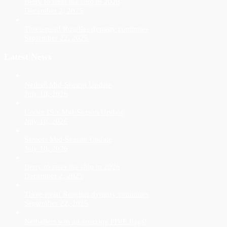
Berry to steer the ship in 2026
December 2, 2025
Three-peat! Rosellas dynasty continues
September 22, 2025
Latest News
Netball Mid-Season Update
July 10, 2026
Under 19’s Mid-Season Update
July 10, 2026
Seniors Mid-Season Update
July 10, 2026
Berry to steer the ship in 2026
December 2, 2025
Three-peat! Rosellas dynasty continues
September 22, 2025
Netballers win an amazing FIVE flags!