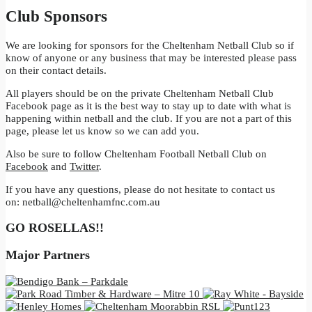
Club Sponsors
We are looking for sponsors for the Cheltenham Netball Club so if
know of anyone or any business that may be interested please pass
on their contact details.
All players should be on the private Cheltenham Netball Club
Facebook page as it is the best way to stay up to date with what is
happening within netball and the club. If you are not a part of this
page, please let us know so we can add you.
Also be sure to follow Cheltenham Football Netball Club on
Facebook
and
Twitter
.
If you have any questions, please do not hesitate to contact us
on:
netball@cheltenhamfnc.com.au
GO ROSELLAS!!
Major Partners