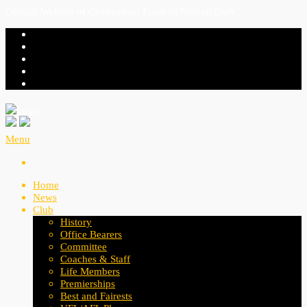
Official Website of Cheltenham Football Netball Club
Menu
Home
News
Club
History
Office Bearers
Committee
Coaches & Staff
Life Members
Premierships
Best and Fairests