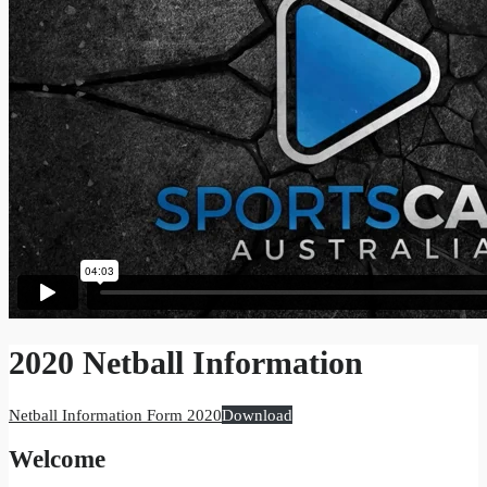
2020 Netball Information
Netball Information Form 2020
Download
Welcome