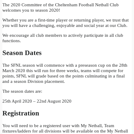
The 2020 Committee of the Cheltenham Football Netball Club
welcomes you to season 2020!
Whether you are a first-time player or returning player, we trust that
you will have a challenging, enjoyable and social year at our Club.
We encourage all club members to actively participate in all club
functions.
Season Dates
The SFNL season will commence with a preseason cup on the 28th
March 2020 this will run for three weeks, teams will compete for
points, SFNL will grade based on the points culminating in a final
and a season Division placement.
The season dates are:
25th April 2020 – 22nd August 2020
Registration
You will need to be a registered user with My Netball, Team
fixtures/ladders for all divisions will be available on the My Netball