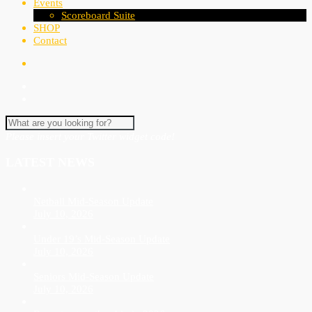
Events
Scoreboard Suite
SHOP
Contact
Please insert your Twitter widget code!
LATEST NEWS
Netball Mid-Season Update
July 10, 2026
Under 19’s Mid-Season Update
July 10, 2026
Seniors Mid-Season Update
July 10, 2026