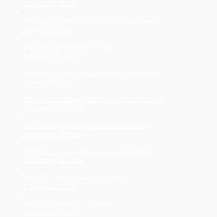
August 24, 2025
Rosellas get behind TAC Road Safety Round
August 12, 2025
Lai wins Port Adelaide list spot
February 18, 2025
Bonner the latest ex-Saint to join Cheltenham
January 23, 2025
Rising star training with Power for SSP list spot
December 11, 2024
How family played a part in Rosellas flag
September 24, 2024
Rosellas go back-to back in another thriller
September 24, 2024
1974-75 U18 Premierships Reunion
February 6, 2024
Don't just barrack ... support!
December 9, 2023