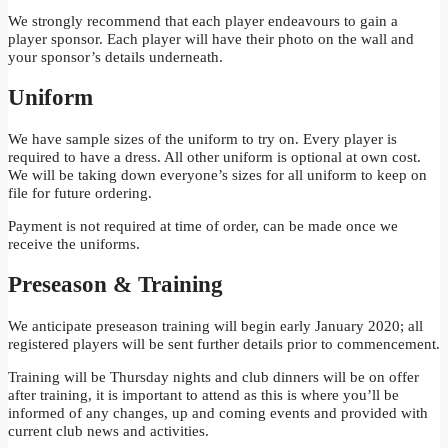
We strongly recommend that each player endeavours to gain a
player sponsor. Each player will have their photo on the wall and
your sponsor’s details underneath.
Uniform
We have sample sizes of the uniform to try on. Every player is
required to have a dress. All other uniform is optional at own cost.
We will be taking down everyone’s sizes for all uniform to keep on
file for future ordering.
Payment is not required at time of order, can be made once we
receive the uniforms.
Preseason & Training
We anticipate preseason training will begin early January 2020; all
registered players will be sent further details prior to commencement.
Training will be Thursday nights and club dinners will be on offer
after training, it is important to attend as this is where you’ll be
informed of any changes, up and coming events and provided with
current club news and activities.