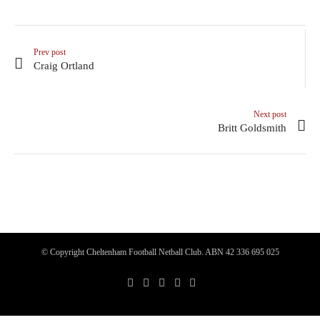
Prev post
Craig Ortland
Next post
Britt Goldsmith
© Copyright Cheltenham Football Netball Club. ABN 42 336 695 025