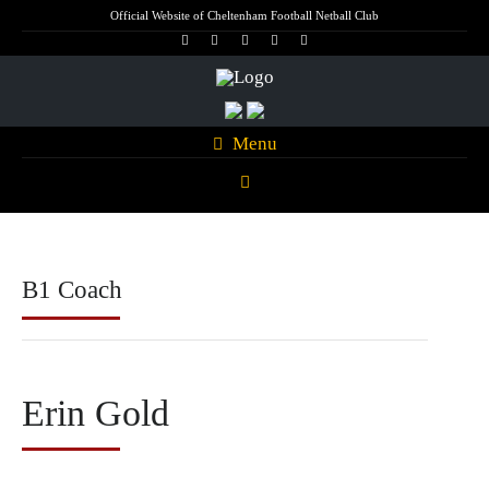
Official Website of Cheltenham Football Netball Club
Menu
B1 Coach
Erin Gold