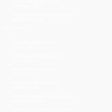
Berry to steer the ship in 2026
December 2, 2025
Three-peat! Rosellas dynasty continues
September 22, 2025
Latest News
Netball Mid-Season Update
July 10, 2026
Under 19’s Mid-Season Update
July 10, 2026
Seniors Mid-Season Update
July 10, 2026
Berry to steer the ship in 2026
December 2, 2025
Three-peat! Rosellas dynasty continues
September 22, 2025
Netballers win an amazing FIVE flags!