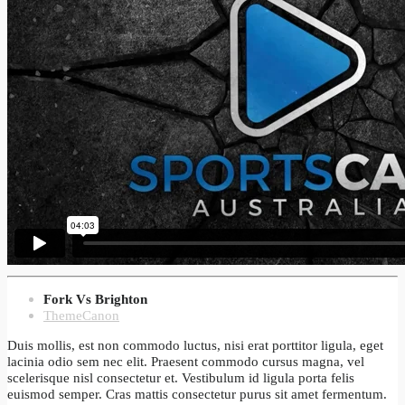
Fork Vs Brighton
ThemeCanon
Duis mollis, est non commodo luctus, nisi erat porttitor ligula, eget
lacinia odio sem nec elit. Praesent commodo cursus magna, vel
scelerisque nisl consectetur et. Vestibulum id ligula porta felis
euismod semper. Cras mattis consectetur purus sit amet fermentum.