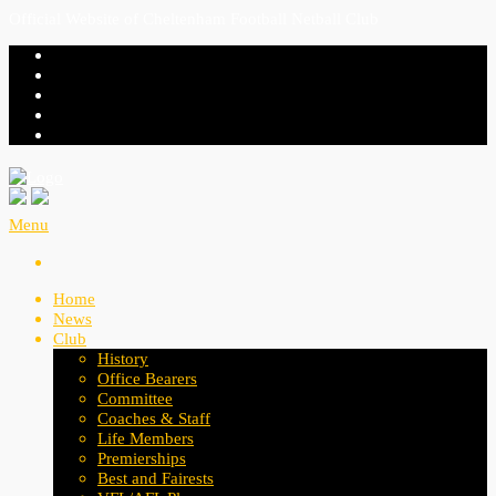
Official Website of Cheltenham Football Netball Club
Menu
Home
News
Club
History
Office Bearers
Committee
Coaches & Staff
Life Members
Premierships
Best and Fairests