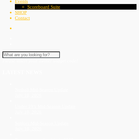
Events
Scoreboard Suite
SHOP
Contact
Please insert your Twitter widget code!
LATEST NEWS
Netball Mid-Season Update
July 10, 2026
Under 19’s Mid-Season Update
July 10, 2026
Seniors Mid-Season Update
July 10, 2026