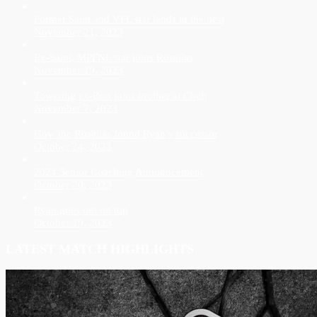
Former Saint and VFL star lands in the nest
November 21, 2023
Ex-Saint, MPFNL star joins Rosellas
November 19, 2023
Towering ex-Roo joins brother at Chelt
November 7, 2023
How the Rosellas found Ryan’s successor
October 24, 2023
2024 Senior Coaching Announcement
October 20, 2023
Ryan goes out on top
October 19, 2023
LATEST MATCH HIGHLIGHTS