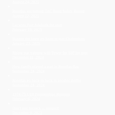
August 24, 2025
Rosellas get behind TAC Road Safety Round
August 12, 2025
Lai wins Port Adelaide list spot
February 18, 2025
Bonner the latest ex-Saint to join Cheltenham
January 23, 2025
Rising star training with Power for SSP list spot
December 11, 2024
How family played a part in Rosellas flag
September 24, 2024
Rosellas go back-to back in another thriller
September 24, 2024
1974-75 U18 Premierships Reunion
February 6, 2024
Don't just barrack ... support!
December 9, 2023