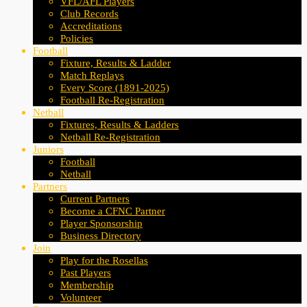
VFL/AFL Players
Club Records
Accreditations
Policies
Football
Fixture, Results & Ladder
Match Replays
Every Score (1891-2025)
Football Re-Registration
Netball
Fixtures, Results & Ladders
Netball Re-Registration
Juniors
Football
Netball
Partners
Current Partners
Become a CFNC Partner
Player Sponsorship
Business Directory
Join
Play for the Rosellas
Past Players
Membership
Volunteer