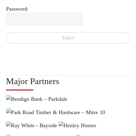
Password:
Major Partners