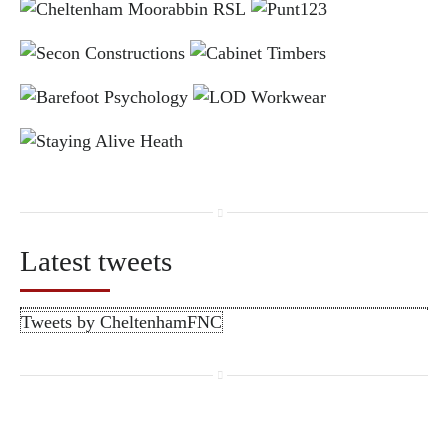
Latest tweets
Tweets by CheltenhamFNC