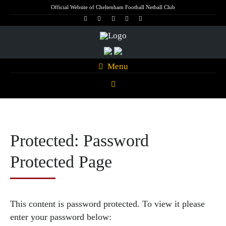
Official Website of Cheltenham Football Netball Club
Menu
Protected: Password
Protected Page
This content is password protected. To view it please
enter your password below: