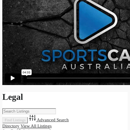
Legal
Advanced Search
Directory
View All Listings