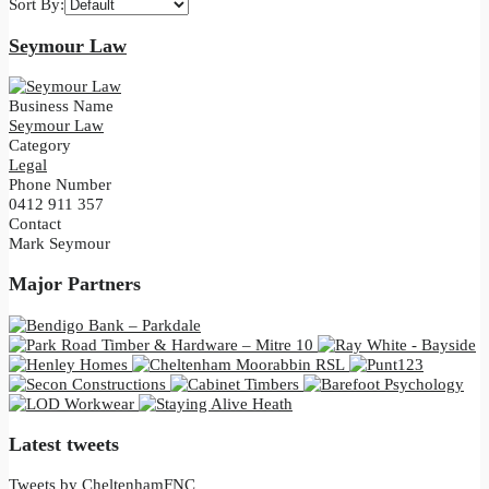
Sort By:
Seymour Law
Business Name
Seymour Law
Category
Legal
Phone Number
0412 911 357
Contact
Mark Seymour
Major Partners
Latest tweets
Tweets by CheltenhamFNC