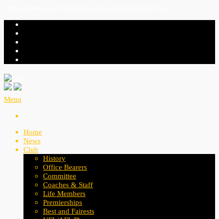
Official Website of Cheltenham Football Netball Club
Menu
Home
News
Club
History
Office Bearers
Committee
Coaches & Staff
Life Members
Premierships
Best and Fairests