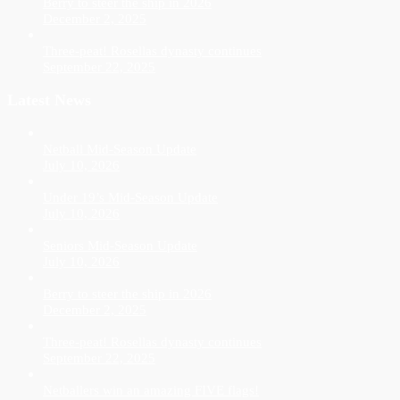
Berry to steer the ship in 2026
December 2, 2025
Three-peat! Rosellas dynasty continues
September 22, 2025
Latest News
Netball Mid-Season Update
July 10, 2026
Under 19’s Mid-Season Update
July 10, 2026
Seniors Mid-Season Update
July 10, 2026
Berry to steer the ship in 2026
December 2, 2025
Three-peat! Rosellas dynasty continues
September 22, 2025
Netballers win an amazing FIVE flags!