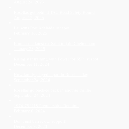
August 24, 2025
Rosellas get behind TAC Road Safety Round
August 12, 2025
Lai wins Port Adelaide list spot
February 18, 2025
Bonner the latest ex-Saint to join Cheltenham
January 23, 2025
Rising star training with Power for SSP list spot
December 11, 2024
How family played a part in Rosellas flag
September 24, 2024
Rosellas go back-to back in another thriller
September 24, 2024
1974-75 U18 Premierships Reunion
February 6, 2024
Don't just barrack ... support!
December 9, 2023