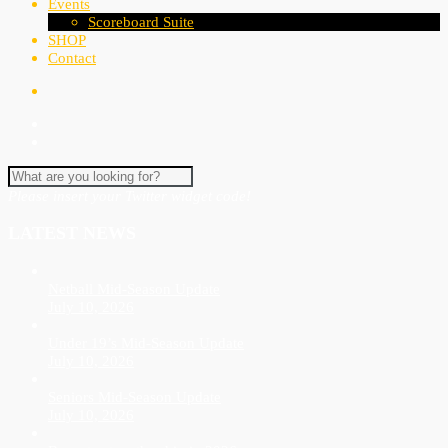
Events
Scoreboard Suite
SHOP
Contact
Please insert your Twitter widget code!
LATEST NEWS
Netball Mid-Season Update
July 10, 2026
Under 19’s Mid-Season Update
July 10, 2026
Seniors Mid-Season Update
July 10, 2026