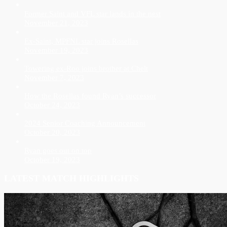
Former Saint and VFL star lands in the nest
November 21, 2023
Ex-Saint, MPFNL star joins Rosellas
November 19, 2023
Towering ex-Roo joins brother at Chelt
November 7, 2023
How the Rosellas found Ryan’s successor
October 24, 2023
2024 Senior Coaching Announcement
October 20, 2023
Ryan goes out on top
October 19, 2023
LATEST MATCH HIGHLIGHTS