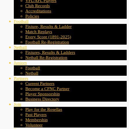
VFL/AFL Players
Club Records
Accreditations
Policies
Football
Fixture, Results & Ladder
Match Replays
Every Score (1891-2025)
Football Re-Registration
Netball
Fixtures, Results & Ladders
Netball Re-Registration
Juniors
Football
Netball
Partners
Current Partners
Become a CFNC Partner
Player Sponsorship
Business Directory
Join
Play for the Rosellas
Past Players
Membership
Volunteer